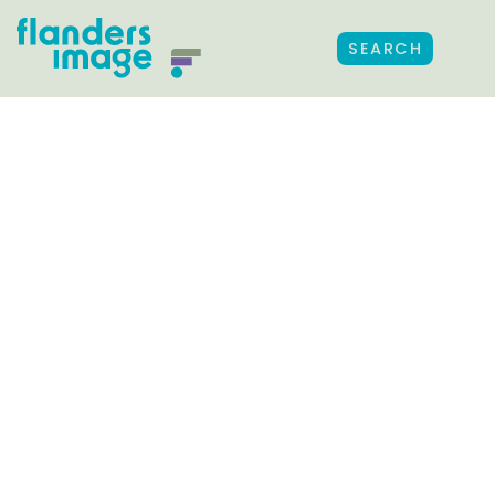
SEARCH