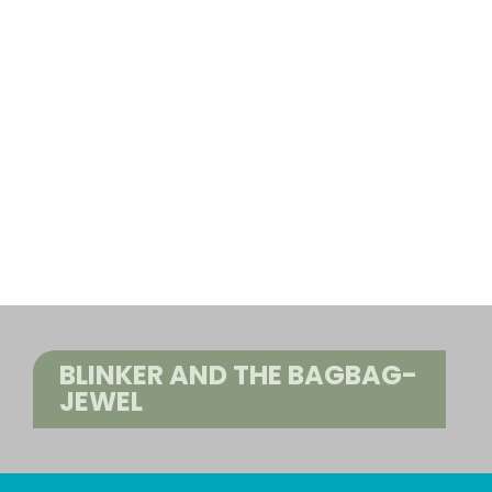
BLINKER AND THE BAGBAG-
JEWEL