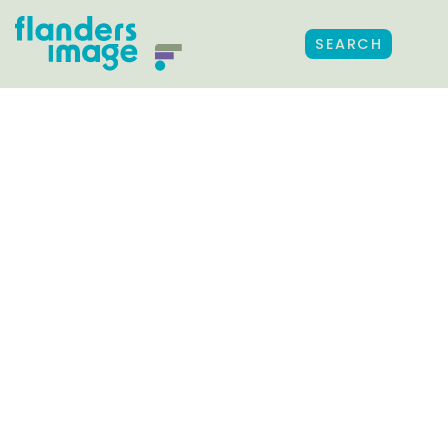
SEARCH