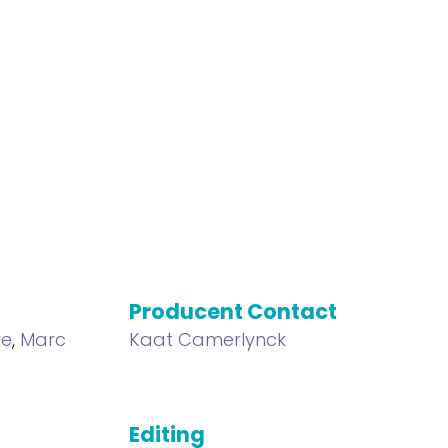
Producent Contact
ve
,
Marc
Kaat Camerlynck
Editing