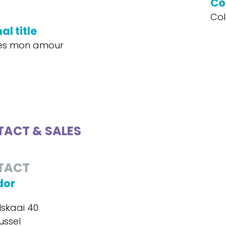
Co
Col
al title
les mon amour
ACT & SALES
TACT
dor
skaai 40
ussel