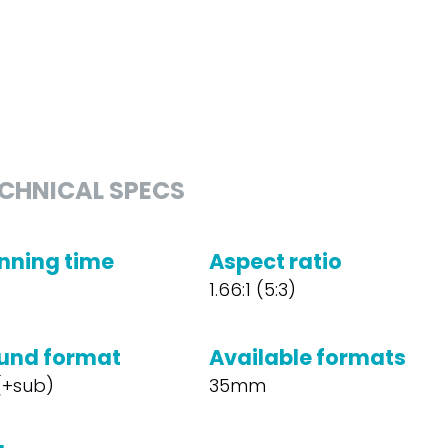
CHNICAL SPECS
nning time
Aspect ratio
1.66:1 (5:3)
und format
Available formats
 (+sub)
35mm