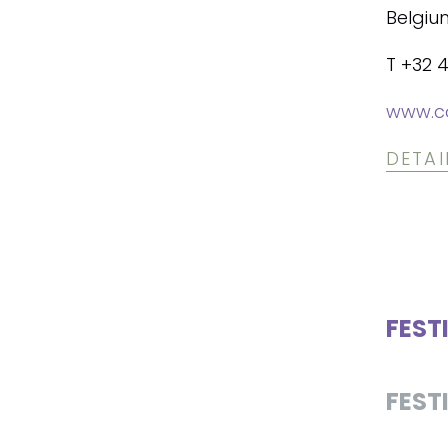
Belgiu
T +32 
www.co
DETAI
FEST
FEST