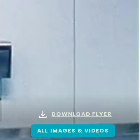
DOWNLOAD FLYER
ALL IMAGES & VIDEOS