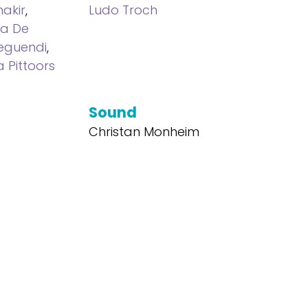
akir
,
Ludo Troch
ra De
eguendi
,
a Pittoors
Sound
Christan Monheim