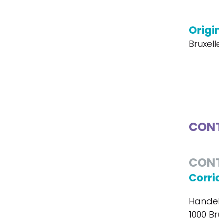
Origin
Bruxel
CONT
CON
Corri
Handel
1000 Br