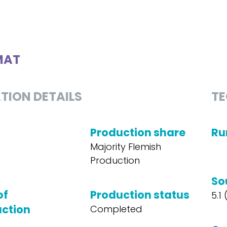
MAT
TION DETAILS
TE
Production share
Ru
Majority Flemish
Production
So
of
Production status
5.1
ction
Completed