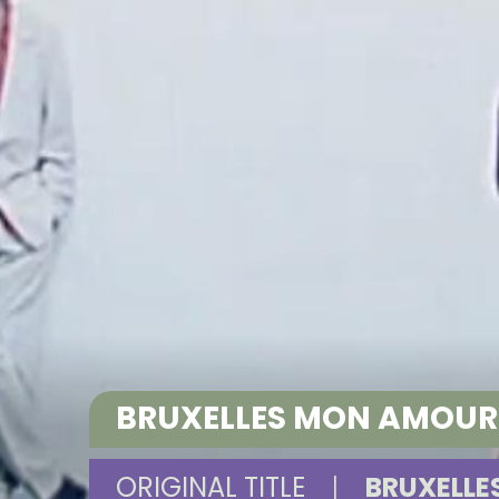
BRUXELLES MON AMOU
ORIGINAL TITLE
|
BRUXELL