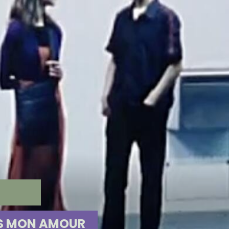
R
ES MON AMOUR