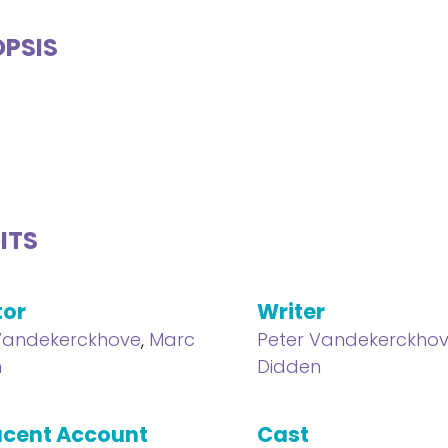
PSIS
ITS
tor
Writer
Vandekerckhove
,
Marc
Peter Vandekerckho
n
Didden
cent Account
Cast