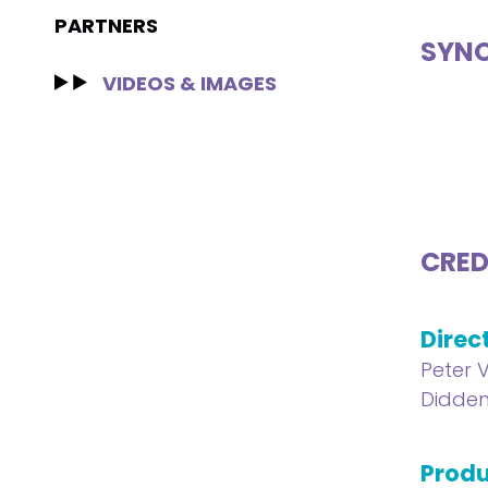
PARTNERS
SYNO
VIDEOS & IMAGES
CRED
Direc
Peter 
Didde
Produ