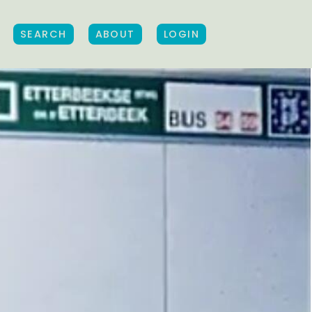
SEARCH
ABOUT
LOGIN