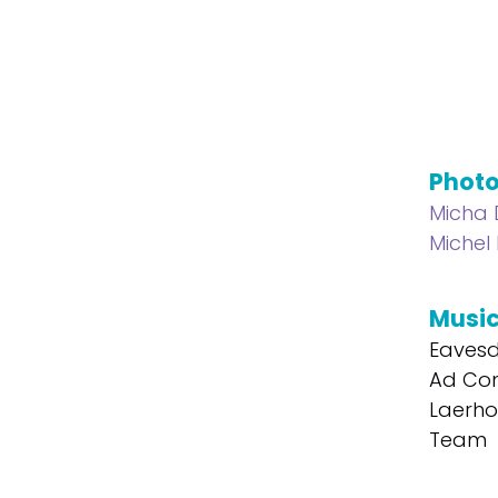
Phot
Micha
Michel
Musi
Eavesd
Ad Com
Laerho
Team