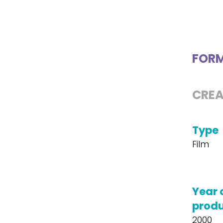
FOR
CREA
Type
Film
Year 
produ
2000