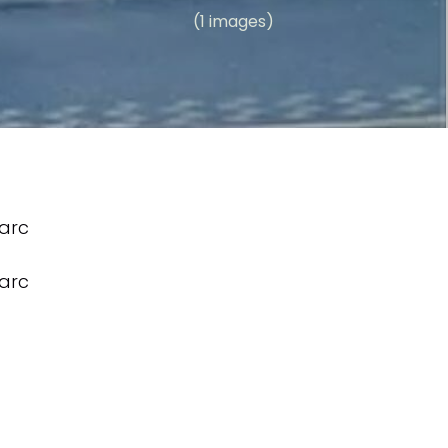
(1 images)
arc
arc