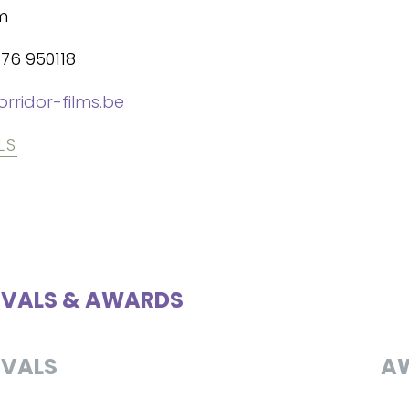
m
476 950118
rridor-films.be
LS
IVALS & AWARDS
IVALS
A