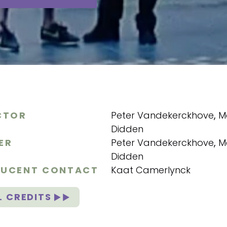
CTOR
Peter Vandekerckhove
,
M
Didden
ER
Peter Vandekerckhove
,
M
Didden
UCENT CONTACT
Kaat Camerlynck
L CREDITS