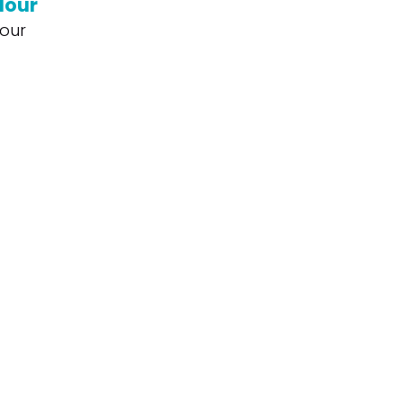
lour
our