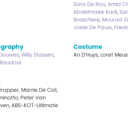
Sara De Roo
,
Amid Ch
Abdelmalek Kadi
,
Sa
Bosschere
,
Mourad Z
Josse De Pauw
,
Fried
ography
Costume
 Douwes
,
Willy Stassen
,
An D'Huys, Loret Meus
 Baudour
c
ropper, Marnix De Cat,
inotto, Peter Van
ven, ABS-KOT-Ultimate