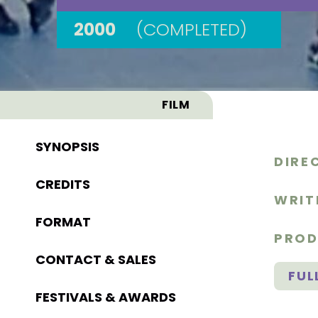
2000
(COMPLETED)
FILM
SYNOPSIS
DIRE
CREDITS
WRIT
FORMAT
PROD
CONTACT & SALES
FUL
FESTIVALS & AWARDS