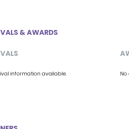
IVALS & AWARDS
IVALS
A
ival information available.
No 
NERS