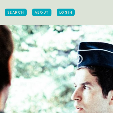
SEARCH
ABOUT
LOGIN