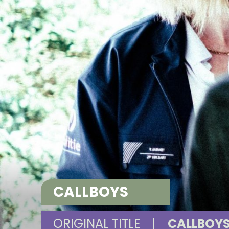
CALLBOYS
ORIGINAL TITLE
|
CALLBOY