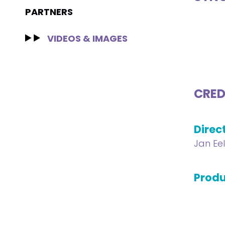
PARTNERS
VIDEOS & IMAGES
CRED
Direc
Jan Ee
Produ