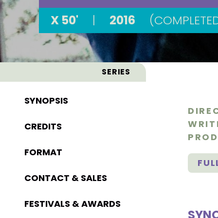
X 50'
|
2016
(COMPLETE
SERIES
SYNOPSIS
DIRE
WRIT
CREDITS
PROD
FORMAT
FUL
CONTACT & SALES
FESTIVALS & AWARDS
SYNO