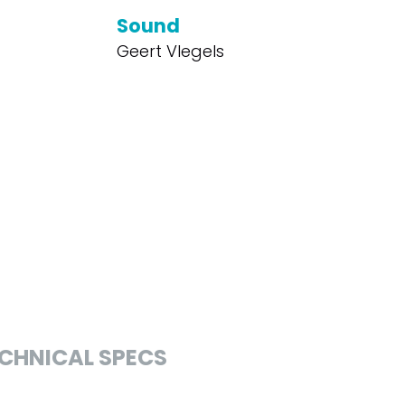
Sound
Geert Vlegels
CHNICAL SPECS