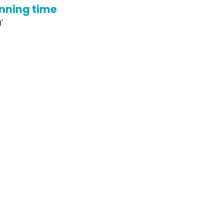
nning time
'