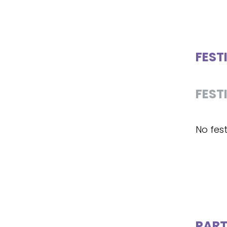
FEST
FEST
No fest
PART