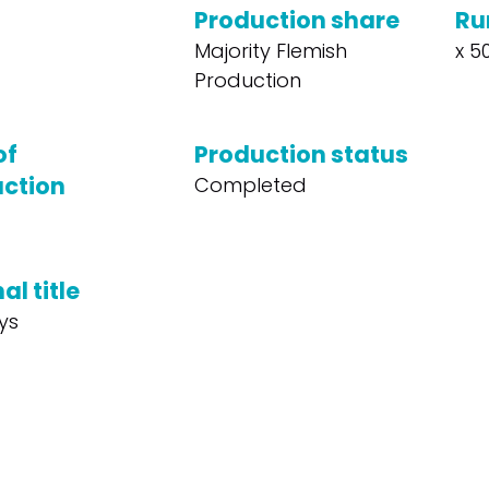
Production share
Ru
Majority Flemish
x 50
Production
of
Production status
ction
Completed
al title
ys