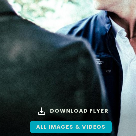
DOWNLOAD FLYER
ALL IMAGES & VIDEOS