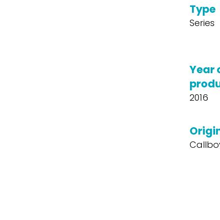
Type
Series
Year 
produ
2016
Origin
Callbo