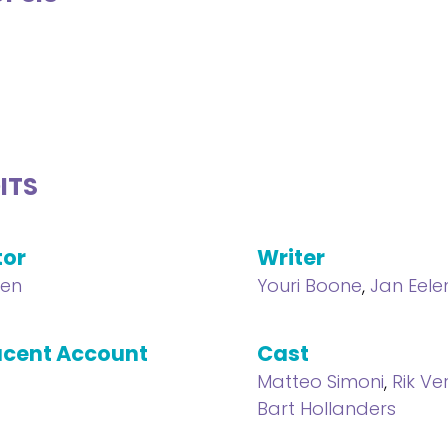
ITS
tor
Writer
len
Youri Boone
,
Jan Eele
cent Account
Cast
Matteo Simoni
,
Rik Ve
Bart Hollanders