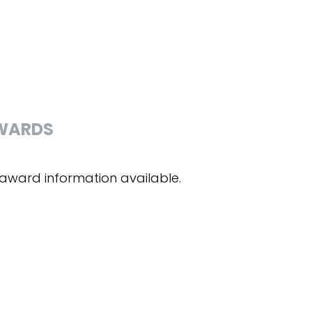
WARDS
award information available.