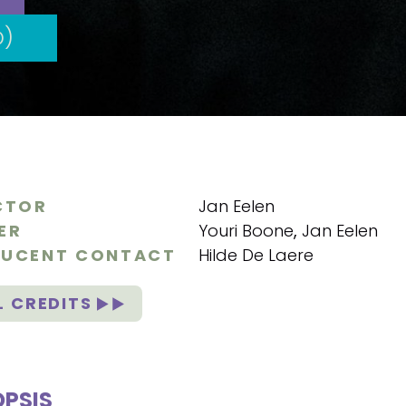
D)
CTOR
Jan Eelen
ER
Youri Boone
,
Jan Eelen
UCENT CONTACT
Hilde De Laere
L CREDITS
PSIS