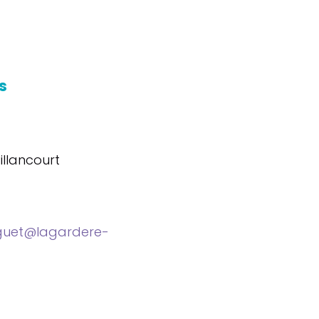
s
llancourt
guet@lagardere-