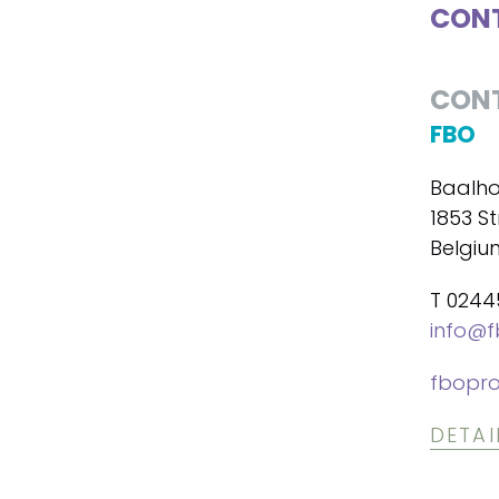
CONT
CON
FBO
Baalho
1853 S
Belgiu
T 024
info@f
fbopro
DETAI