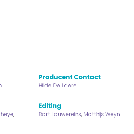
Producent Contact
n
Hilde De Laere
Editing
rheye
,
Bart Lauwereins
,
Matthijs Weyn