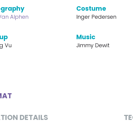
ography
Costume
 Van Alphen
Inger Pedersen
up
Music
ng Vu
Jimmy Dewit
MAT
TION DETAILS
TE