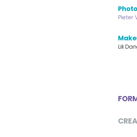
Phot
Pieter
Make
Lili Da
FOR
CREA