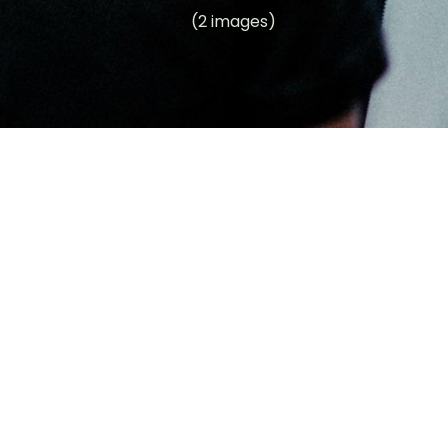
(2 images)