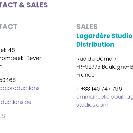
ACT & SALES
TACT
SALES
Lagardère Studio
Distribution
ek 48
trombeek-Bever
Rue du Dôme 7
m
FR-92773 Boulogne-Bi
France
450468
bo.productions
T +33 140 747 796
emmanuelle.bouilha
ductions.be
studios.com
LS