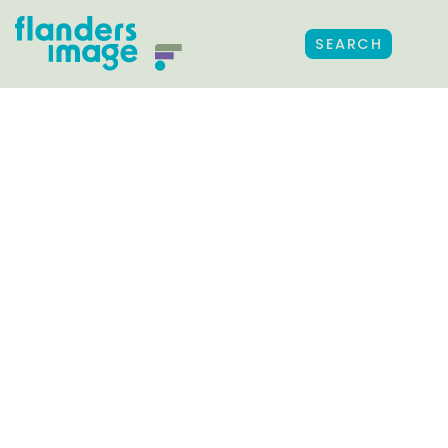
SEARCH