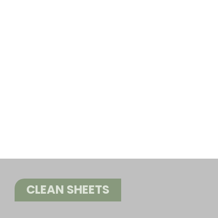
CLEAN SHEETS