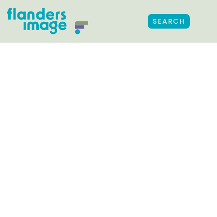
SEARCH