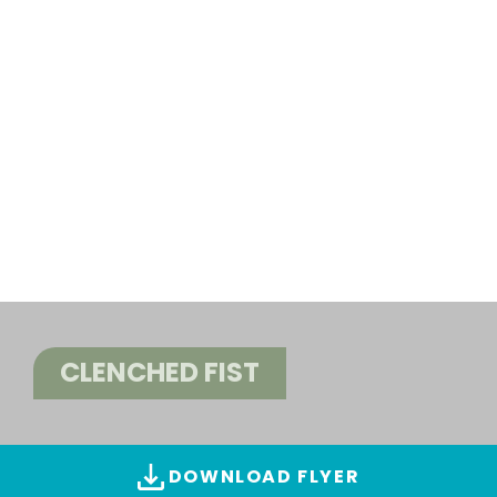
CLENCHED FIST
DOWNLOAD FLYER