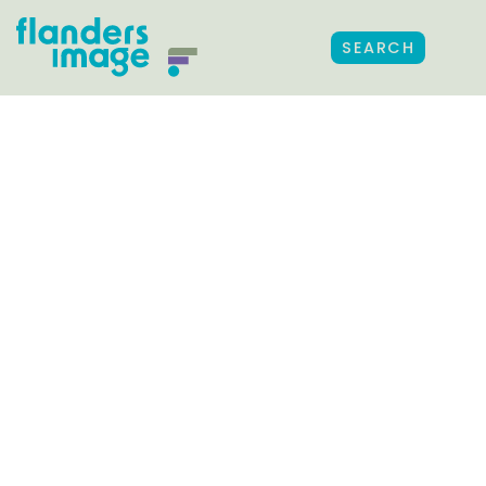
SEARCH