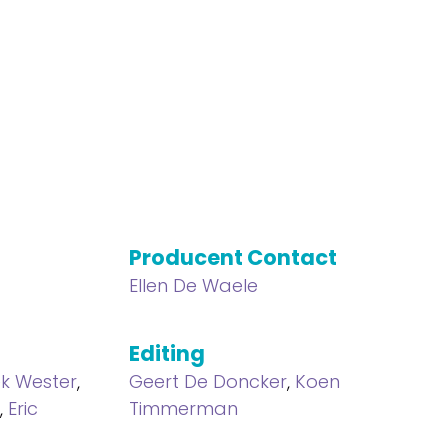
Producent Contact
Ellen De Waele
Editing
ek Wester
,
Geert De Doncker
,
Koen
f
,
Eric
Timmerman