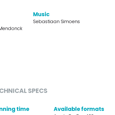
Music
Sebastiaan Simoens
o Mendonck
CHNICAL SPECS
nning time
Available formats