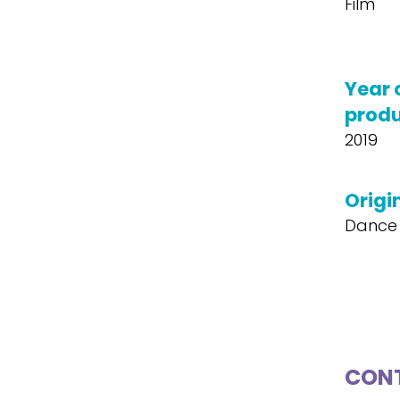
Film
Year 
produ
2019
Origin
Dance 
CONT