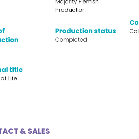
Majority Flemish
Production
Co
of
Production status
Col
ction
Completed
al title
of Life
ACT & SALES