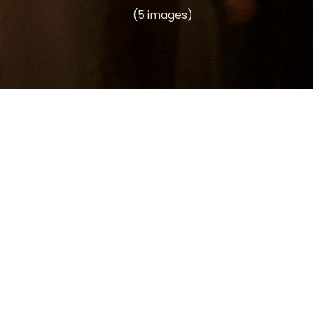
(5 images)