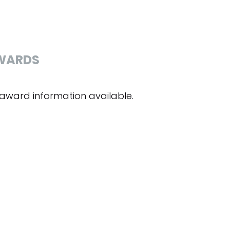
WARDS
award information available.