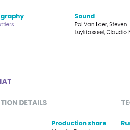
ography
Sound
ttiers
Pol Van Laer, Steven
Luykfasseel, Claudi
MAT
TION DETAILS
TE
Production share
Ru