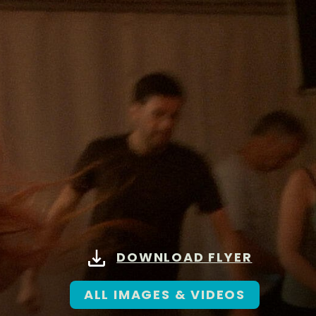
DOWNLOAD FLYER
ALL IMAGES & VIDEOS