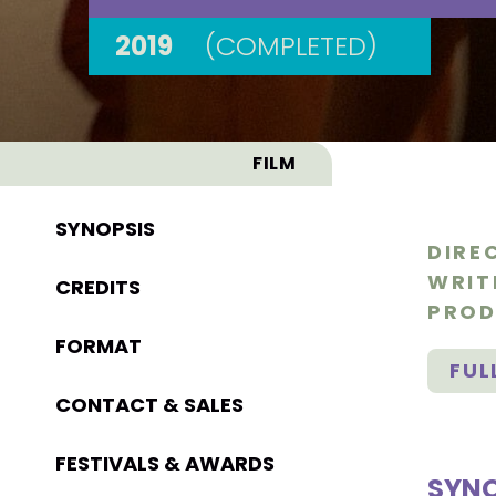
2019
(COMPLETED)
FILM
SYNOPSIS
DIRE
WRIT
CREDITS
PROD
FORMAT
FUL
CONTACT & SALES
FESTIVALS & AWARDS
SYNO