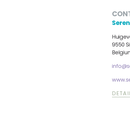
CON
Seren
Huigev
9550 Si
Belgiu
info@s
www.se
DETAI