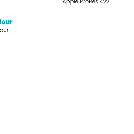
Apple ProRes 422
lour
our