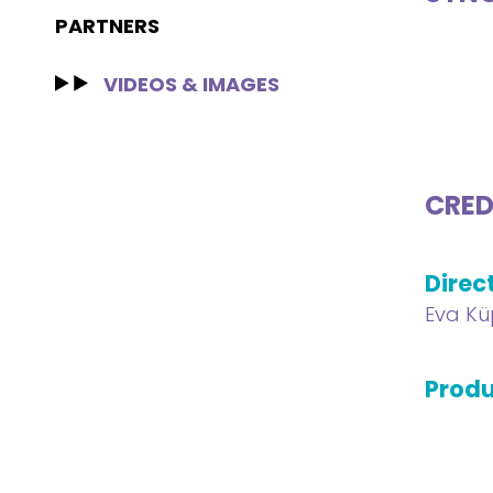
PARTNERS
VIDEOS & IMAGES
CRED
Direc
Eva Kü
Produ