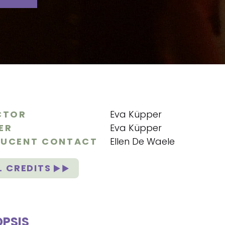
CTOR
Eva Küpper
ER
Eva Küpper
UCENT CONTACT
Ellen De Waele
L CREDITS
PSIS