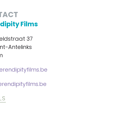
TACT
dipity Films
eldstraat 37
nt-Antelinks
m
erendipityfilms.be
rendipityfilms.be
LS