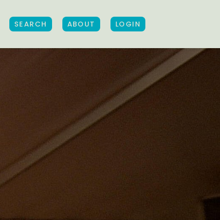
SEARCH
ABOUT
LOGIN