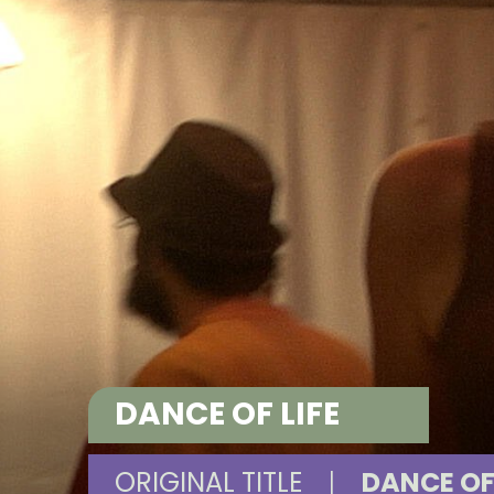
DANCE OF LIFE
ORIGINAL TITLE
|
DANCE OF 