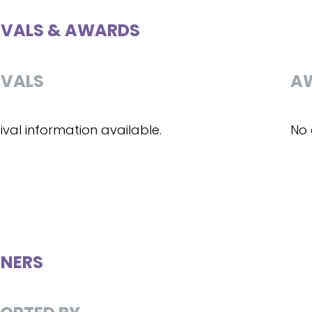
IVALS & AWARDS
IVALS
A
ival information available.
No 
NERS