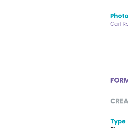
Phot
Carl Ro
FOR
CREA
Type