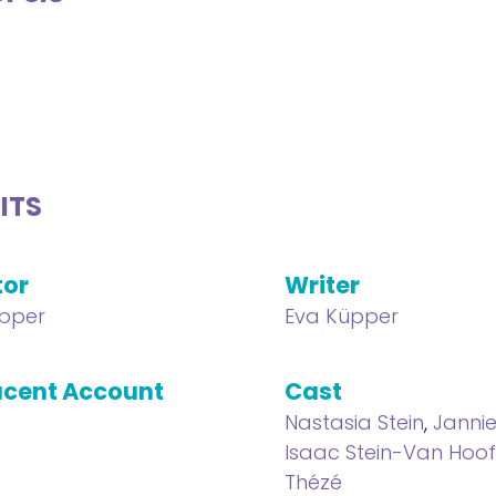
ITS
tor
Writer
pper
Eva Küpper
cent Account
Cast
Nastasia Stein
,
Janni
Isaac Stein-Van Hoo
Thézé