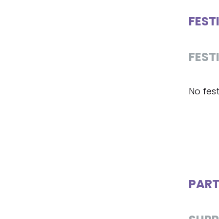
FEST
FEST
No fest
PART