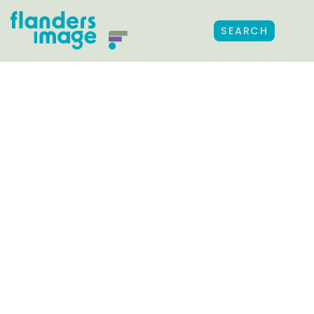
SEARCH