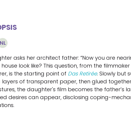
PSIS
NL
hter asks her architect father: “Now you are neari
ouse look like? This question, from the filmmaker 
rer, is the starting point of
Das Retirée
. Slowly but 
ng layers of transparent paper, then glued togeth
stures, the daughter's film becomes the father’s l
illed desires can appear, disclosing coping-mecha
tions.