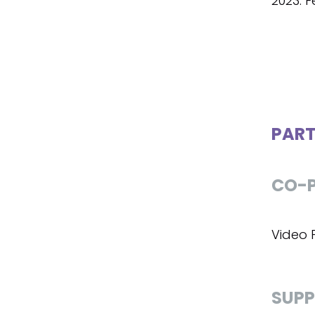
2023: Fe
PART
CO-P
Video P
SUPP