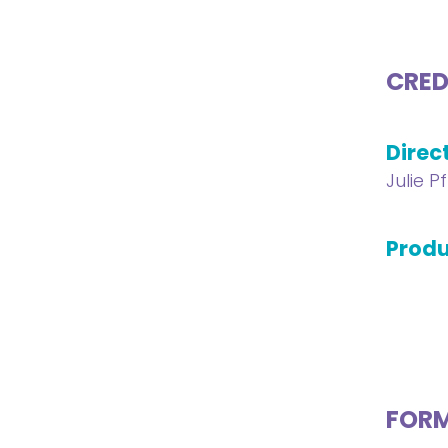
CRED
Direc
Julie P
Produ
FOR