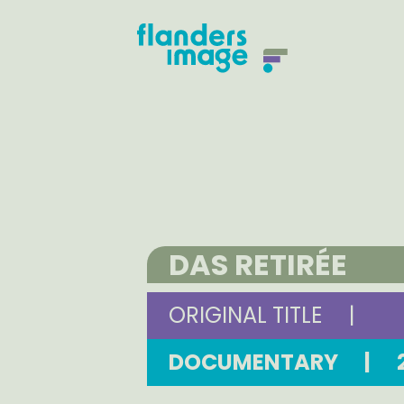
DAS RETIRÉE
ORIGINAL TITLE
|
DOCUMENTARY
|