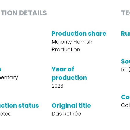
TION DETAILS
TE
Production share
Ru
Majority Flemish
Production
So
e
Year of
5.1
production
entary
2023
Co
ction status
Original title
Col
eted
Das Retirée