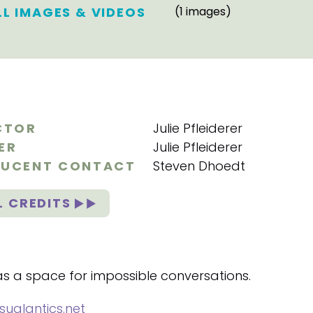
LL IMAGES & VIDEOS
(1 images)
CTOR
Julie Pfleiderer
ER
Julie Pfleiderer
UCENT CONTACT
Steven Dhoedt
L CREDITS
 as a space for impossible conversations.
sualantics.net