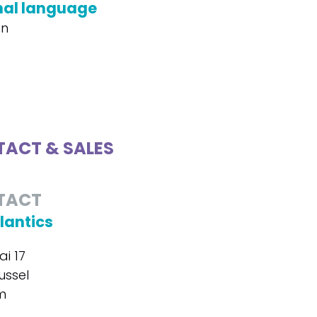
nal language
n
ACT & SALES
TACT
lantics
ai 17
ussel
m