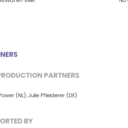
stival en Ville!
No 
NERS
RODUCTION PARTNERS
ower (NL), Julie Pfleiderer (DE)
ORTED BY