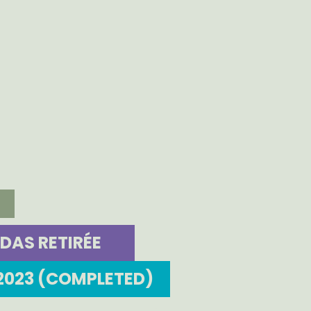
DAS RETIRÉE
2023 (COMPLETED)