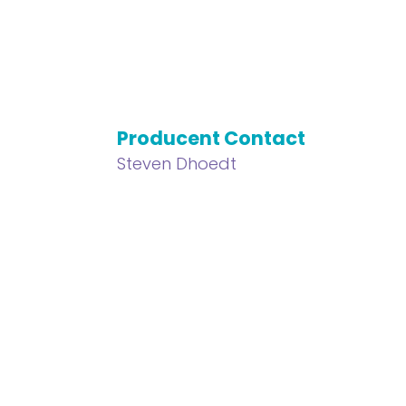
Producent Contact
Steven Dhoedt