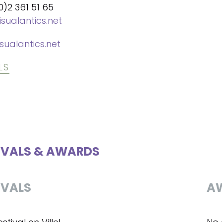
0)2 361 51 65
isualantics.net
sualantics.net
LS
IVALS & AWARDS
IVALS
A