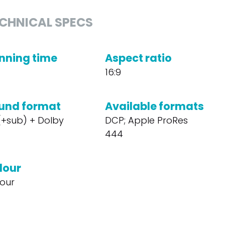
CHNICAL SPECS
nning time
Aspect ratio
16:9
und format
Available formats
 (+sub) + Dolby
DCP; Apple ProRes
444
lour
our