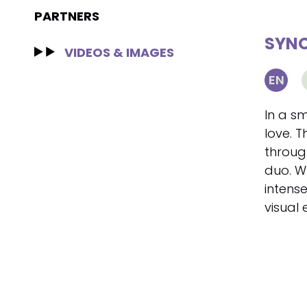
PARTNERS
SYNO
VIDEOS & IMAGES
EN
In a s
love. T
through
duo. Wh
intense
visual