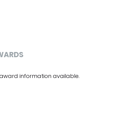
WARDS
award information available.