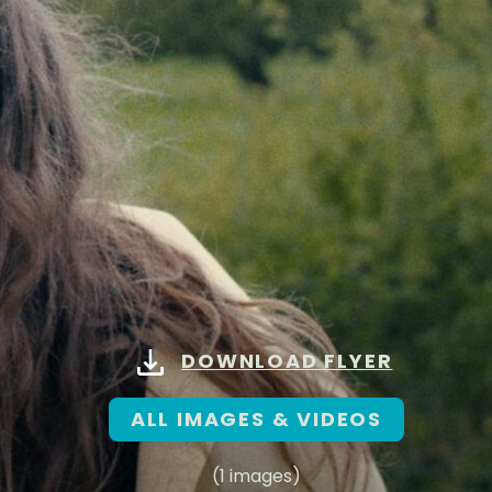
DOWNLOAD FLYER
ALL IMAGES & VIDEOS
(1 images)