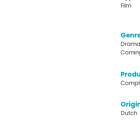
Film
Genr
Drama,
Comin
Produ
Compl
Origi
Dutch