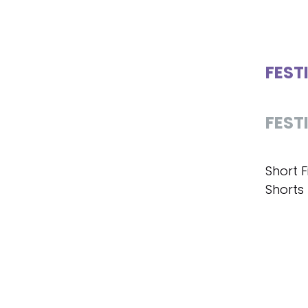
FEST
FEST
Short F
Shorts