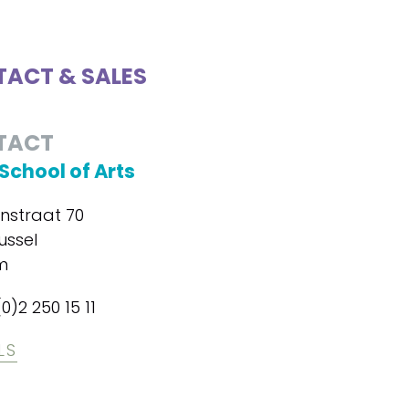
ACT & SALES
TACT
School of Arts
enstraat 70
ussel
m
(0)2 250 15 11
LS