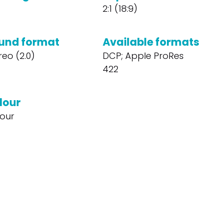
2:1 (18:9)
und format
Available formats
reo (2.0)
DCP; Apple ProRes
422
lour
our