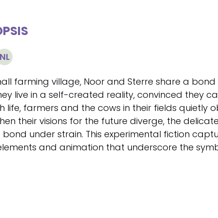
PSIS
NL
mall farming village, Noor and Sterre share a bond 
hey live in a self-created reality, convinced they ca
 life, farmers and the cows in their fields quietly
en their visions for the future diverge, the delicate
 bond under strain. This experimental fiction captu
 elements and animation that underscore the symbol