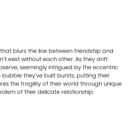
that blurs the line between friendship and
n’t exist without each other. As they drift
 observe, seemingly intrigued by the eccentric
 bubble they've built bursts, putting their
res the fragility of their world through unique
ism of their delicate relationship.