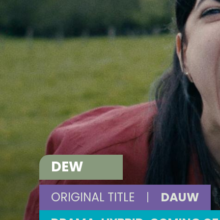
DEW
ORIGINAL TITLE
|
DAUW