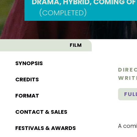
DRAMA, HYBRID, COMING OF
(COMPLETED)
FILM
SYNOPSIS
DIRE
WRIT
CREDITS
FUL
FORMAT
CONTACT & SALES
A comi
FESTIVALS & AWARDS