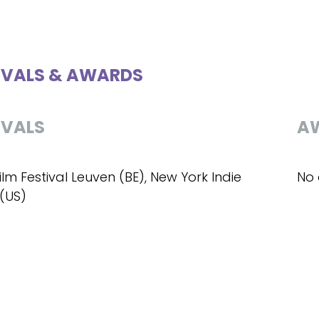
IVALS & AWARDS
IVALS
A
ilm Festival Leuven (BE), New York Indie
No 
 (US)