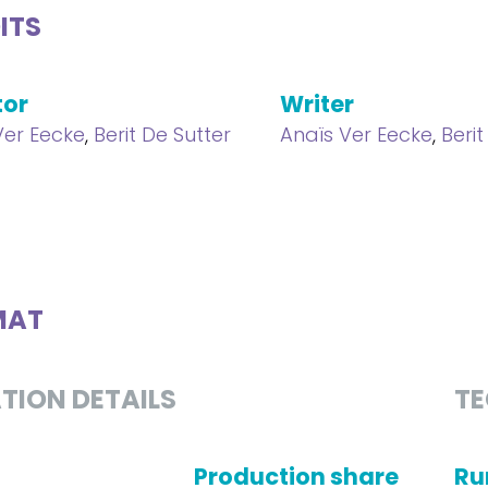
ITS
tor
Writer
Ver Eecke
,
Berit De Sutter
Anaïs Ver Eecke
,
Berit
MAT
TION DETAILS
TE
Production share
Ru