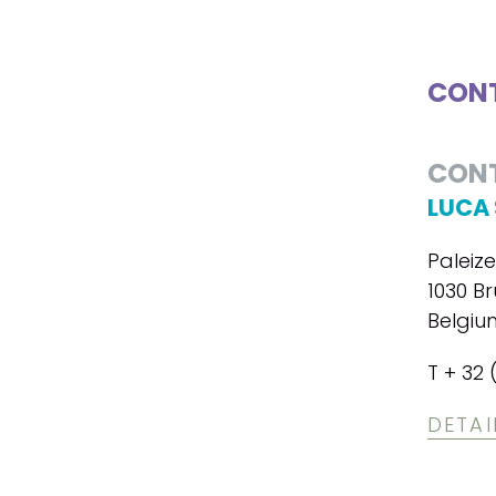
CONT
CON
LUCA 
Paleiz
1030 Br
Belgiu
T + 32 
DETAI