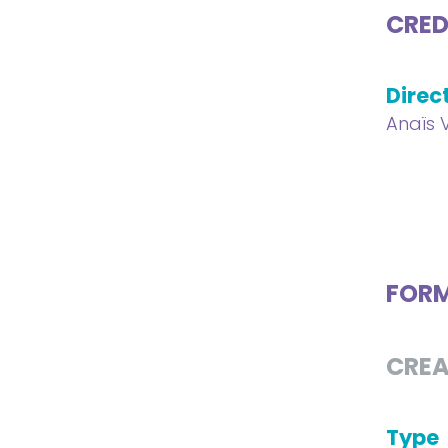
CRED
Direc
Anaïs 
FOR
CREA
Type