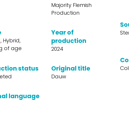
Majority Flemish
Production
So
e
Year of
Ste
production
 Hybrid,
g of age
2024
Co
ction status
Original title
Col
eted
Dauw
nal language