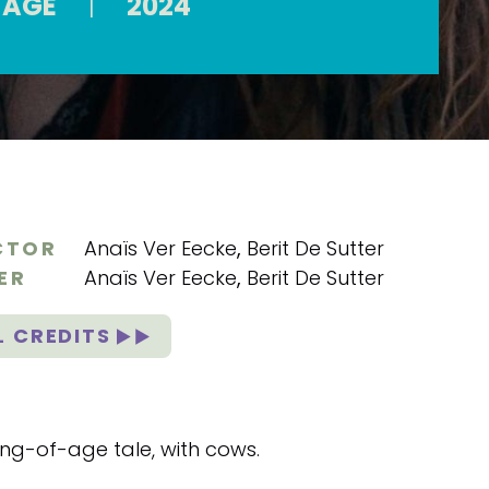
 AGE
|
2024
CTOR
Anaïs Ver Eecke
,
Berit De Sutter
ER
Anaïs Ver Eecke
,
Berit De Sutter
L CREDITS
ng-of-age tale, with cows.