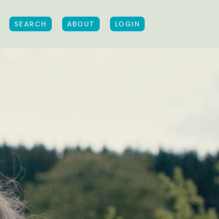
SEARCH
ABOUT
LOGIN