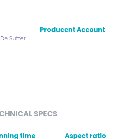
Producent Account
 De Sutter
CHNICAL SPECS
nning time
Aspect ratio