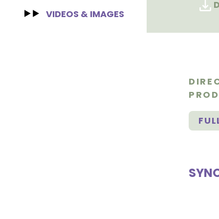
D
VIDEOS & IMAGES
DIRE
PROD
FUL
SYNO