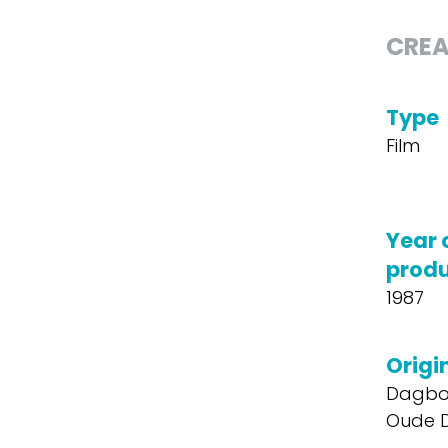
CREA
Type
Film
Year 
produ
1987
Origin
Dagbo
Oude 