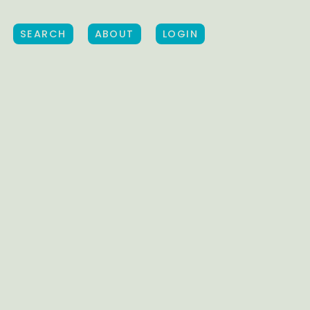
SEARCH
ABOUT
LOGIN