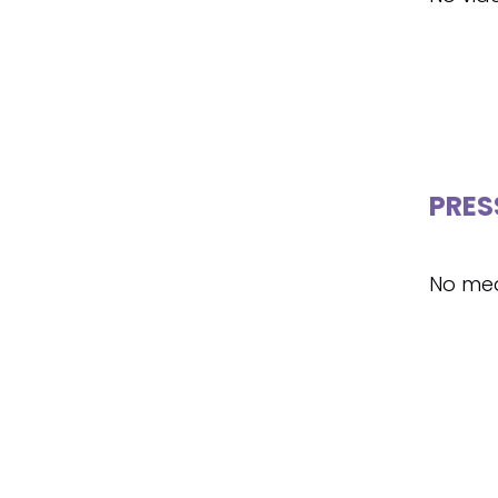
PRES
No med