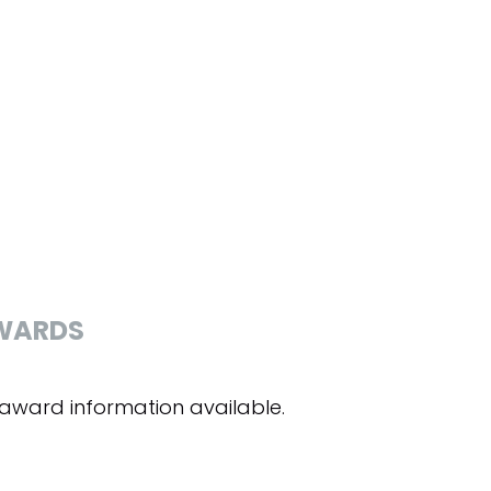
WARDS
award information available.