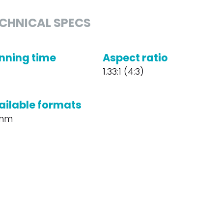
CHNICAL SPECS
nning time
Aspect ratio
1.33:1 (4:3)
ailable formats
mm