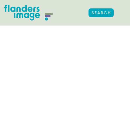
SEARCH