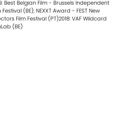
9: Best Belgian Film - Brussels Independent
m Festival (BE); NEXXT Award - FEST New
ectors Film Festival (PT)2018: VAF Wildcard
mLab (BE)