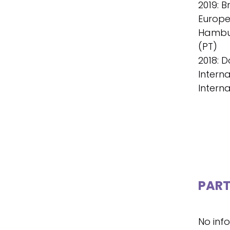
2019: B
Europe
Hambur
(PT)
2018: D
Interna
Interna
PART
No inf