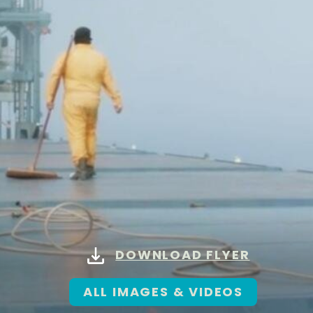
DOWNLOAD FLYER
ALL IMAGES & VIDEOS