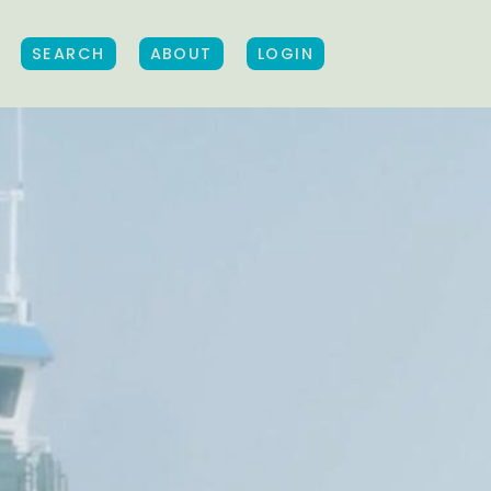
SEARCH
ABOUT
LOGIN