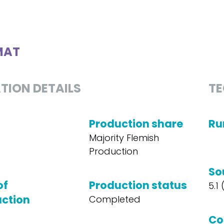
MAT
TION DETAILS
TE
Production share
Ru
Majority Flemish
Production
So
of
Production status
5.1
ction
Completed
Co