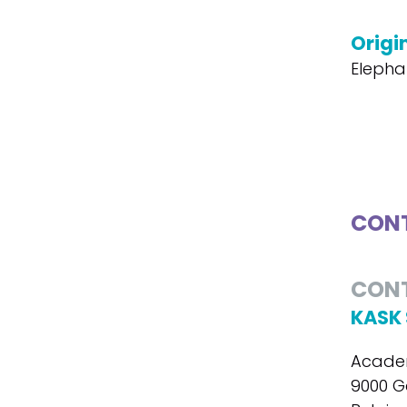
Origin
Elepha
CONT
CON
KASK 
Academ
9000 G