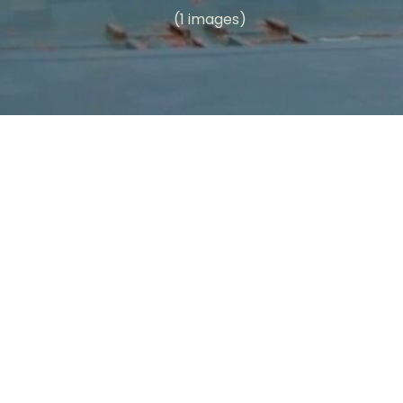
(1 images)