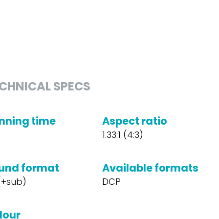
CHNICAL SPECS
nning time
Aspect ratio
1.33:1 (4:3)
und format
Available formats
 (+sub)
DCP
lour