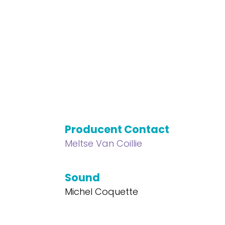
Producent Contact
Meltse Van Coillie
Sound
Michel Coquette