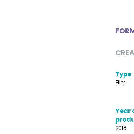
FOR
CREA
Type
Film
Year 
produ
2018