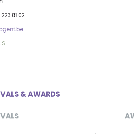
m
 223 81 02
ogent.be
LS
IVALS & AWARDS
IVALS
A