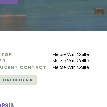
CTOR
Meltse Van Coillie
ER
Meltse Van Coillie
UCENT CONTACT
Meltse Van Coillie
L CREDITS
PSIS