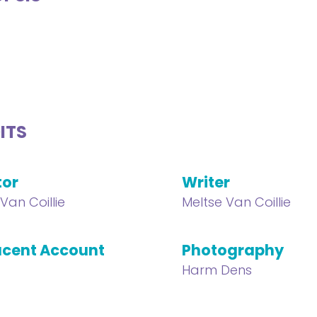
ITS
tor
Writer
Van Coillie
Meltse Van Coillie
cent Account
Photography
Harm Dens