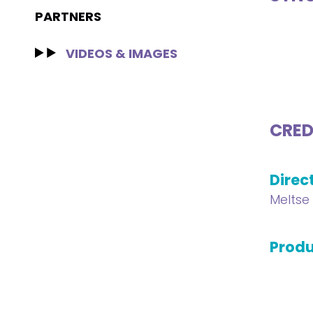
PARTNERS
VIDEOS & IMAGES
CRED
Direc
Meltse 
Produ