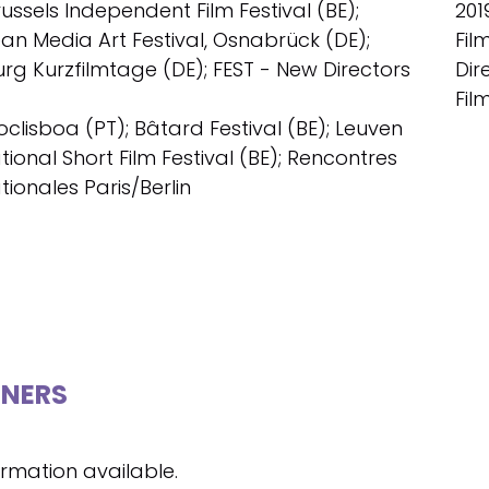
russels Independent Film Festival (BE);
201
an Media Art Festival, Osnabrück (DE);
Fil
g Kurzfilmtage (DE); FEST - New Directors
Dir
Fil
oclisboa (PT); Bâtard Festival (BE); Leuven
tional Short Film Festival (BE); Rencontres
tionales Paris/Berlin
NERS
ormation available.