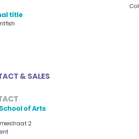
Col
al title
ntfish
ACT & SALES
TACT
School of Arts
iestraat 2
ent