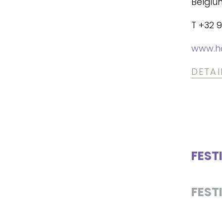
Belgiu
T +32 9
www.h
DETAI
FEST
FEST