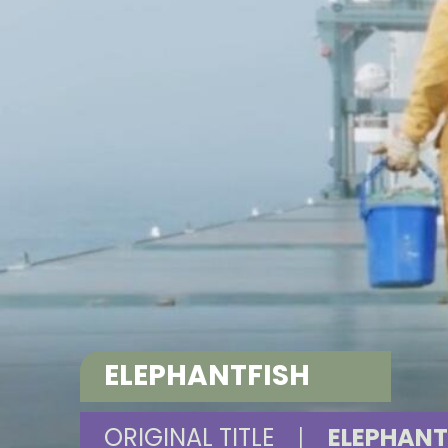
ELEPHANTFISH
ORIGINAL TITLE
|
ELEPHANT