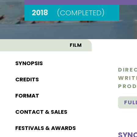
2018
(COMPLETED)
FILM
SYNOPSIS
DIRE
WRIT
CREDITS
PROD
FORMAT
FUL
CONTACT & SALES
FESTIVALS & AWARDS
SYNO