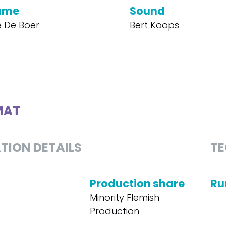
ume
Sound
 De Boer
Bert Koops
MAT
TION DETAILS
TE
Production share
Ru
Minority Flemish
Production