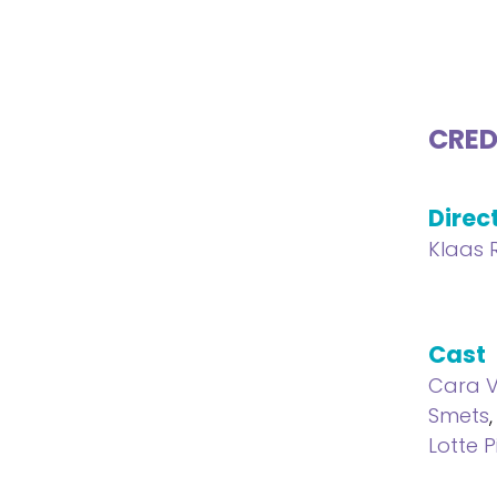
CRED
Direc
Klaas 
Cast
Cara 
Smets
Lotte P