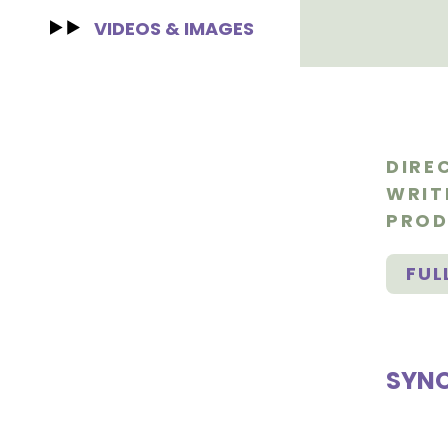
VIDEOS & IMAGES
DIRE
WRIT
PROD
FUL
SYNO