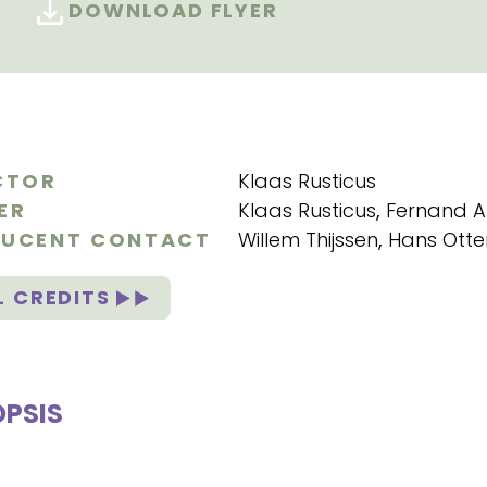
DOWNLOAD FLYER
CTOR
Klaas Rusticus
ER
Klaas Rusticus
,
Fernand 
UCENT CONTACT
Willem Thijssen
,
Hans Otte
L CREDITS
PSIS