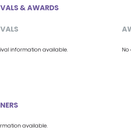
IVALS & AWARDS
IVALS
A
ival information available.
No 
NERS
ormation available.