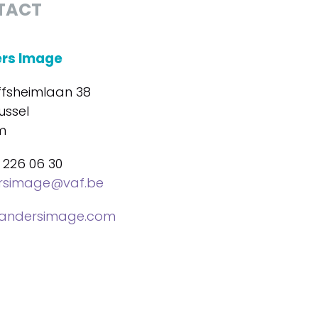
TACT
ers Image
ffsheimlaan 38
ussel
m
 226 06 30
ersimage@vaf.be
landersimage.com