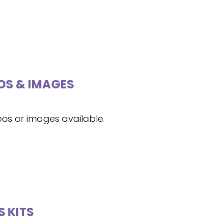
OS & IMAGES
eos or images available.
S KITS