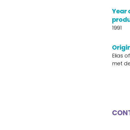
Year 
produ
1991
Origin
Elias o
met de
CONT