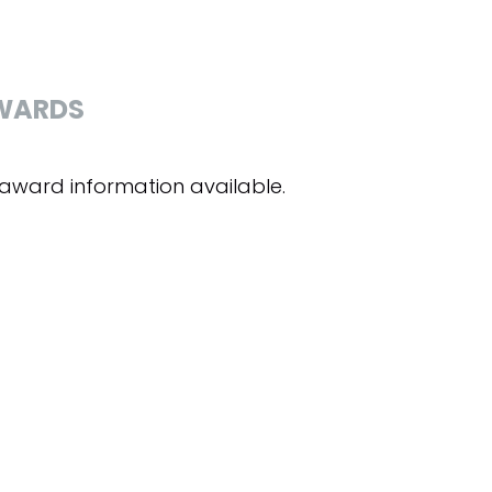
WARDS
award information available.