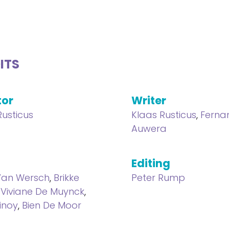
ITS
tor
Writer
Rusticus
Klaas Rusticus
,
Ferna
Auwera
Editing
Van Wersch
,
Brikke
Peter Rump
,
Viviane De Muynck
,
inoy
,
Bien De Moor