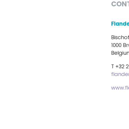
CON
Fland
Bischo
1000 Br
Belgiu
T +32 2
fland
www.f