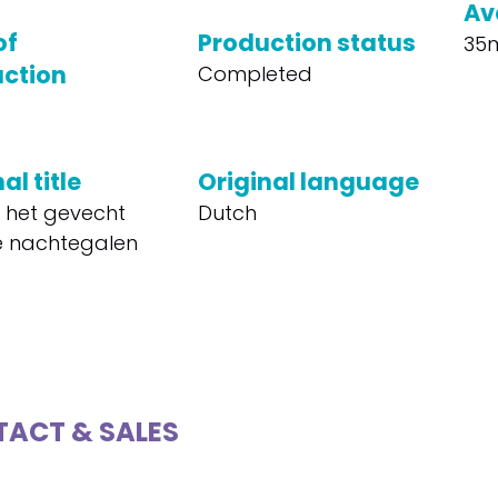
Av
of
Production status
35
ction
Completed
al title
Original language
f het gevecht
Dutch
 nachtegalen
ACT & SALES