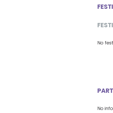
FEST
FEST
No fest
PART
No inf