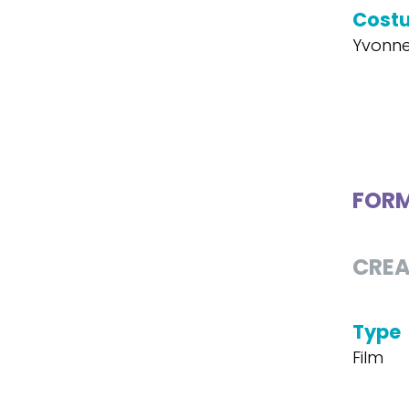
Cost
Yvonne
FOR
CREA
Type
Film