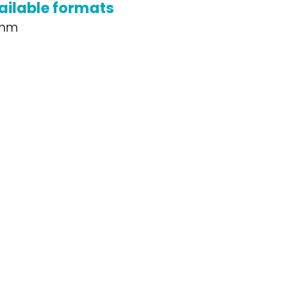
ailable formats
mm