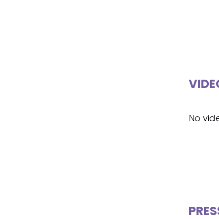
VIDE
No vid
PRES