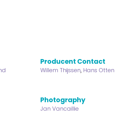
Producent Contact
nd
Willem Thijssen
,
Hans Otten
Photography
Jan Vancaillie