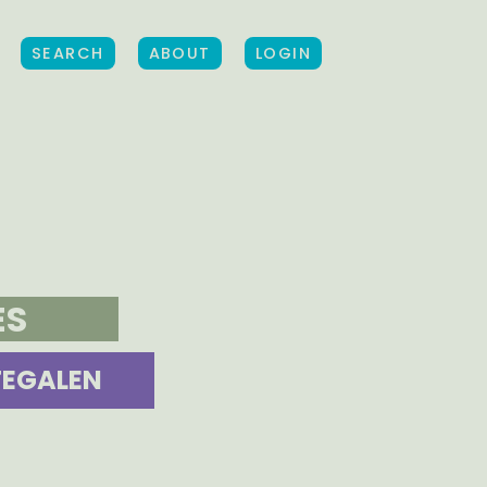
SEARCH
ABOUT
LOGIN
ES
TEGALEN