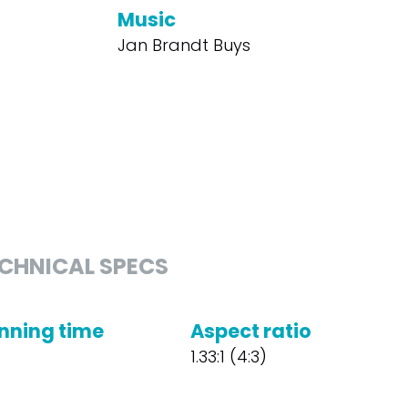
Music
Jan Brandt Buys
CHNICAL SPECS
nning time
Aspect ratio
1.33:1 (4:3)