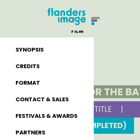
FILM
SYNOPSIS
CREDITS
FORMAT
ELIAS OR THE B
CONTACT & SALES
ORIGINAL TITLE
|
FESTIVALS & AWARDS
1991 (COMPLETED)
PARTNERS