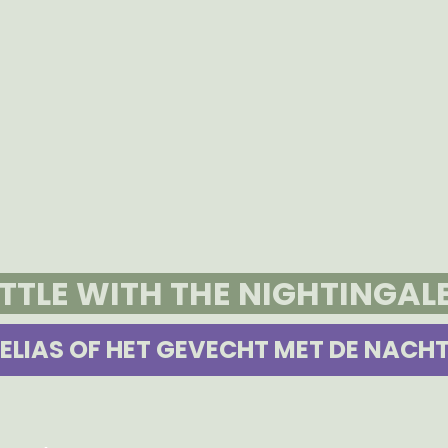
ATTLE WITH THE NIGHTINGAL
ELIAS OF HET GEVECHT MET DE NACH