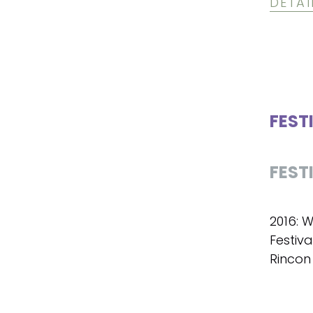
DETAI
FEST
FEST
2016: W
Festiva
Rincon 