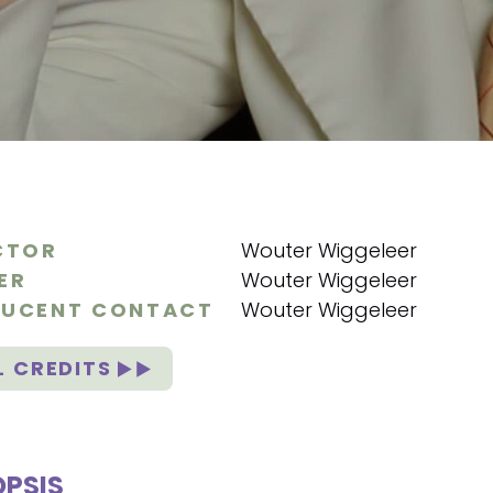
CTOR
Wouter Wiggeleer
ER
Wouter Wiggeleer
UCENT CONTACT
Wouter Wiggeleer
L CREDITS
PSIS