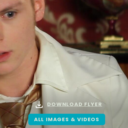
DOWNLOAD FLYER
ALL IMAGES & VIDEOS