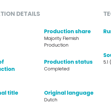
TION DETAILS
TE
Production share
Ru
Majority Flemish
Production
So
of
Production status
5.1
ction
Completed
al title
Original language
Dutch