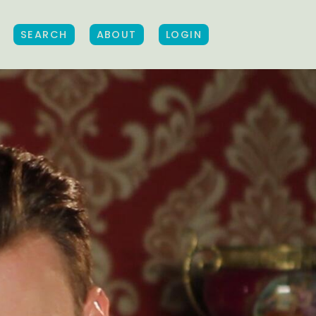
SEARCH
ABOUT
LOGIN