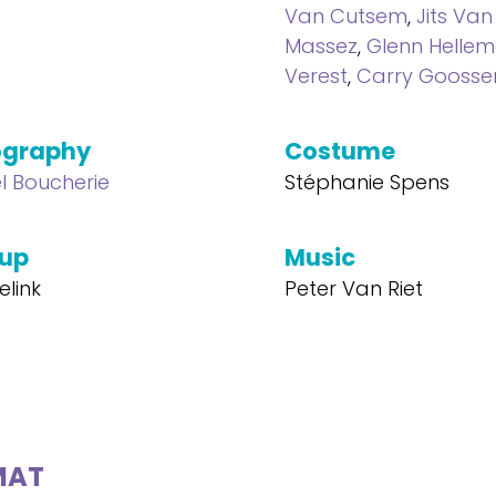
Van Cutsem
,
Jits Van
Massez
,
Glenn Helle
Verest
,
Carry Goosse
ography
Costume
l Boucherie
Stéphanie Spens
up
Music
elink
Peter Van Riet
MAT