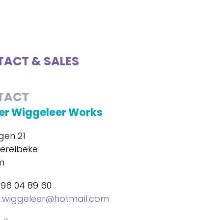
ACT & SALES
TACT
r Wiggeleer Works
gen 21
erelbeke
m
496 04 89 60
.wiggeleer@hotmail.com