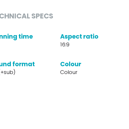
CHNICAL SPECS
nning time
Aspect ratio
16:9
und format
Colour
 (+sub)
Colour