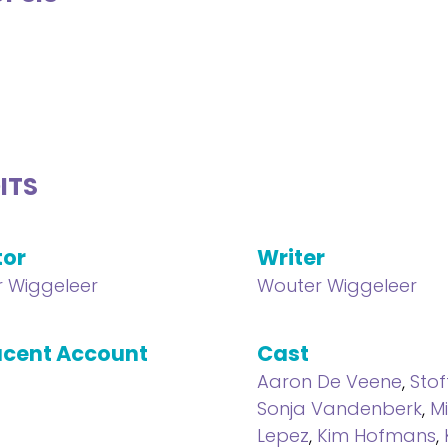
ITS
tor
Writer
 Wiggeleer
Wouter Wiggeleer
cent Account
Cast
Aaron De Veene
,
Stof
Sonja Vandenberk
,
M
Lepez
,
Kim Hofmans
,