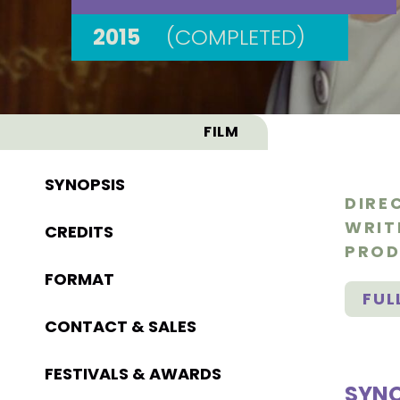
2015
(COMPLETED)
FILM
SYNOPSIS
DIRE
WRIT
CREDITS
PROD
FORMAT
FUL
CONTACT & SALES
FESTIVALS & AWARDS
SYNO