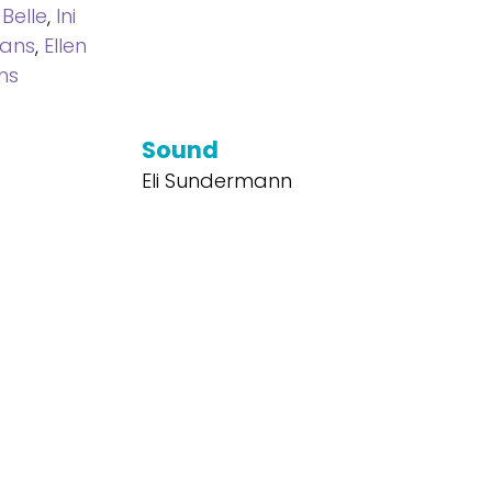
 Belle
,
Ini
mans
,
Ellen
ns
Sound
Eli Sundermann