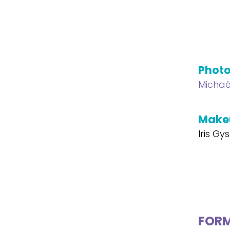
Phot
Michaë
Make
Iris Gys
FOR