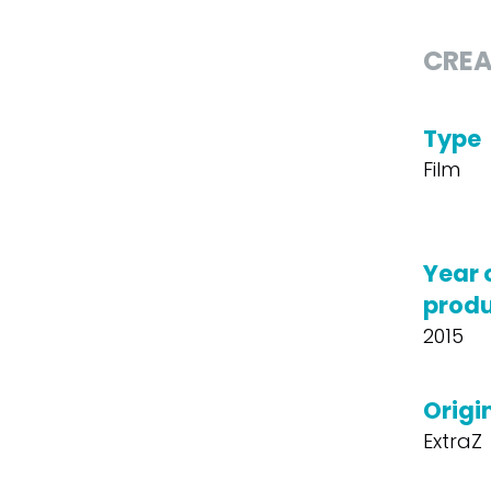
CREA
Type
Film
Year 
produ
2015
Origin
ExtraZ