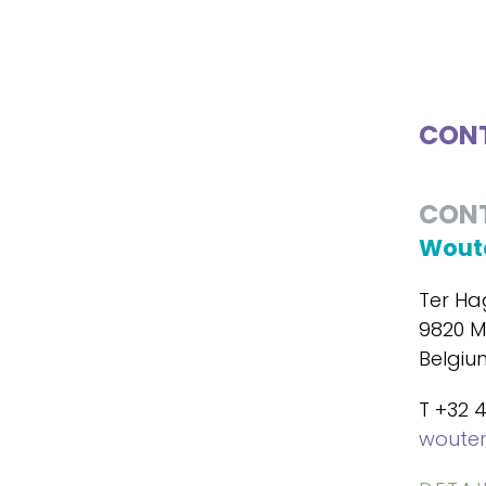
CONT
CON
Woute
Ter Ha
9820 M
Belgiu
T +32 
wouter