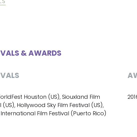
LS
IVALS & AWARDS
IVALS
A
orldFest Houston (US), Siouxland Film
201
l (US), Hollywood Sky Film Festival (US),
International Film Festival (Puerto Rico)