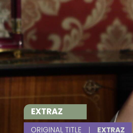
EXTRAZ
ORIGINAL TITLE
|
EXTRAZ