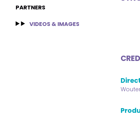
PARTNERS
VIDEOS & IMAGES
CRED
Direc
Wouter
Produ