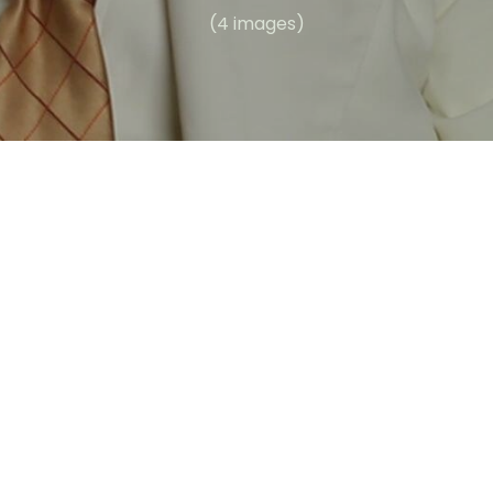
(4 images)