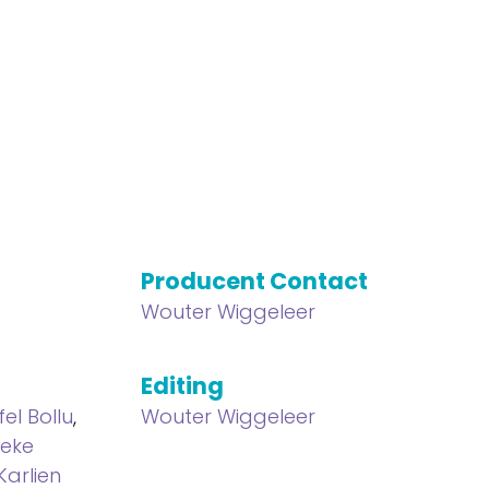
Producent Contact
Wouter Wiggeleer
Editing
fel Bollu
,
Wouter Wiggeleer
ieke
Karlien