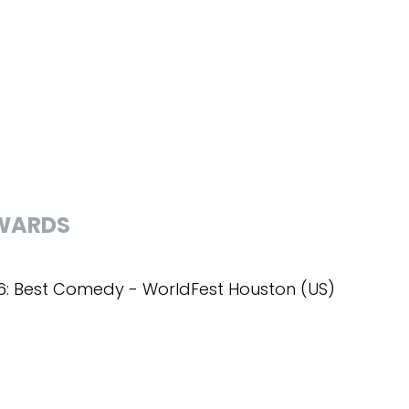
WARDS
6: Best Comedy - WorldFest Houston (US)