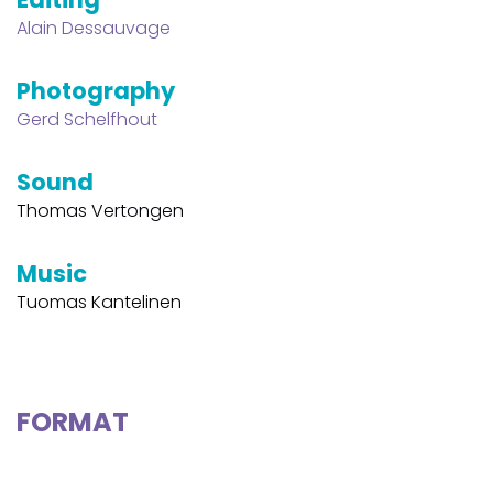
Alain Dessauvage
Photography
Gerd Schelfhout
Sound
Thomas Vertongen
Music
Tuomas Kantelinen
FORMAT