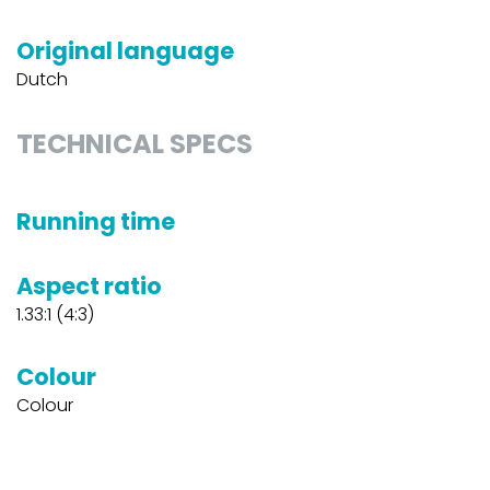
Original language
Dutch
TECHNICAL SPECS
Running time
Aspect ratio
1.33:1 (4:3)
Colour
Colour