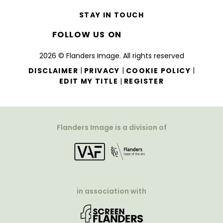
STAY IN TOUCH
FOLLOW US ON
2026 © Flanders Image. All rights reserved
|
|
|
DISCLAIMER
PRIVACY
COOKIE POLICY
|
EDIT MY TITLE
REGISTER
Flanders Image is a division of
in association with