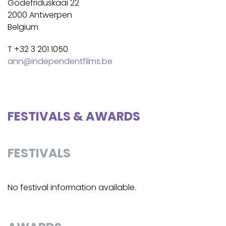
Godefriduskaai 22
2000 Antwerpen
Belgium
T +32 3 201 1050
ann@independentfilms.be
FESTIVALS & AWARDS
FESTIVALS
No festival information available.