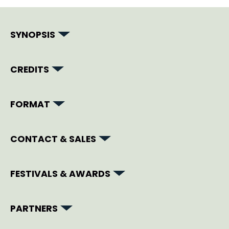
SYNOPSIS
CREDITS
FORMAT
CONTACT & SALES
FESTIVALS & AWARDS
PARTNERS