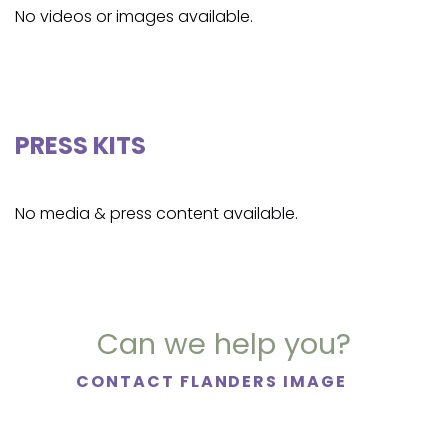
No videos or images available.
PRESS KITS
No media & press content available.
Can we help you?
CONTACT FLANDERS IMAGE