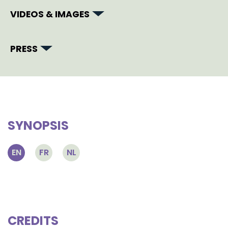
VIDEOS & IMAGES
PRESS
SYNOPSIS
EN
FR
NL
CREDITS