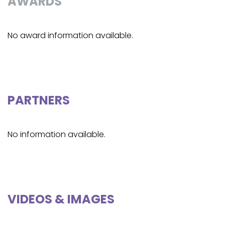
AWARDS
No award information available.
PARTNERS
No information available.
VIDEOS & IMAGES