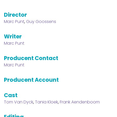
Director
Marc Punt
,
Guy Goossens
Writer
Marc Punt
Producent Contact
Marc Punt
Producent Account
Cast
Tom Van Dyck
,
Tania Kloek
,
Frank Aendenboom
Editing