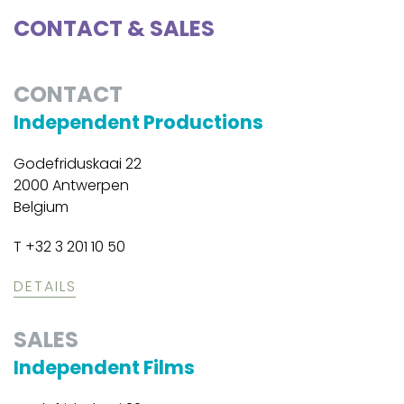
CONTACT & SALES
CONTACT
Independent Productions
Godefriduskaai 22
2000 Antwerpen
Belgium
T +32 3 201 10 50
DETAILS
SALES
Independent Films