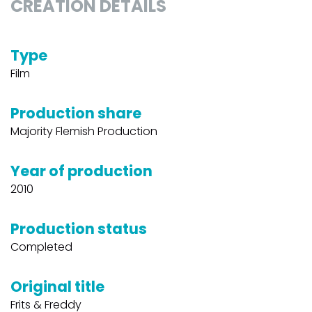
CREATION DETAILS
Type
Film
Production share
Majority Flemish Production
Year of production
2010
Production status
Completed
Original title
Frits & Freddy