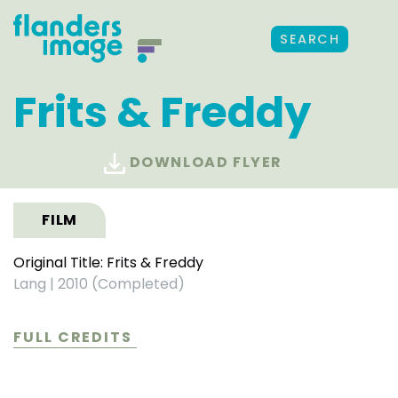
SEARCH
Frits & Freddy
DOWNLOAD FLYER
FILM
Original Title: Frits & Freddy
Lang
|
2010 (Completed)
FULL CREDITS