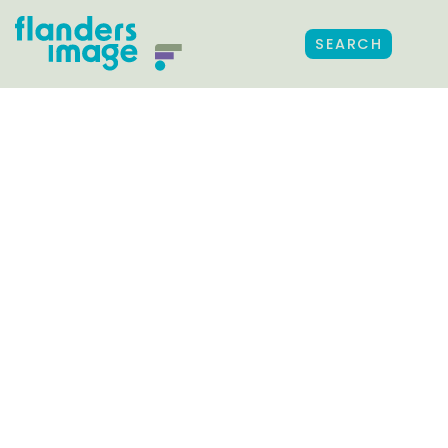
SEARCH