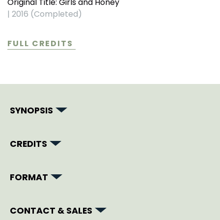
Original Title: Girls and Honey
|
2016 (Completed)
FULL CREDITS
SYNOPSIS
CREDITS
FORMAT
CONTACT & SALES