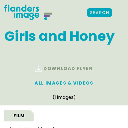
SEARCH
Girls and Honey
DOWNLOAD FLYER
ALL IMAGES & VIDEOS
(1 images)
FILM