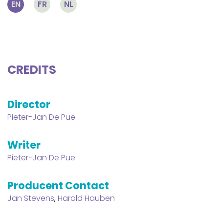
EN
FR
NL
CREDITS
Director
Pieter-Jan De Pue
Writer
Pieter-Jan De Pue
Producent Contact
Jan Stevens
,
Harald Hauben