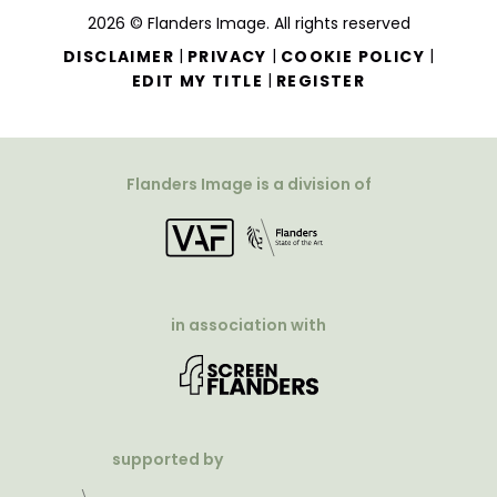
2026 © Flanders Image. All rights reserved
|
|
|
DISCLAIMER
PRIVACY
COOKIE POLICY
|
EDIT MY TITLE
REGISTER
Flanders Image is a division of
in association with
supported by