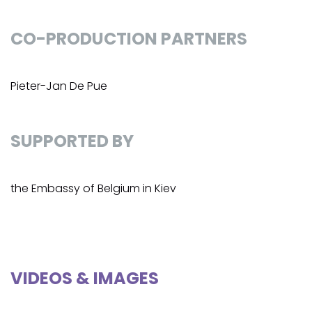
CO-PRODUCTION PARTNERS
Pieter-Jan De Pue
SUPPORTED BY
the Embassy of Belgium in Kiev
VIDEOS & IMAGES