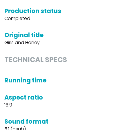
Production status
Completed
Original title
Girls and Honey
TECHNICAL SPECS
Running time
Aspect ratio
16:9
Sound format
5.1 (+sub)