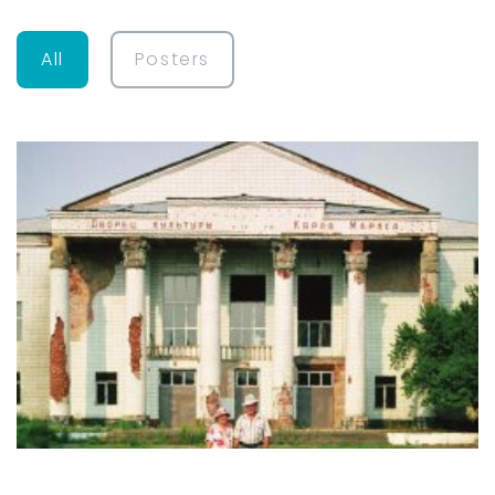
All
Posters