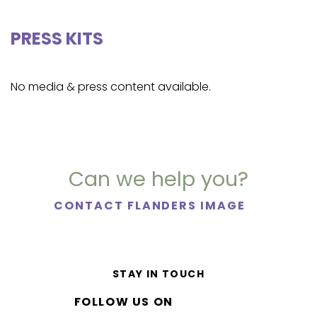
PRESS KITS
No media & press content available.
Can we help you?
CONTACT FLANDERS IMAGE
STAY IN TOUCH
FOLLOW US ON