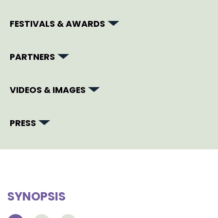
FESTIVALS & AWARDS
PARTNERS
VIDEOS & IMAGES
PRESS
SYNOPSIS