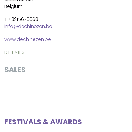
Belgium
T +3215676068
info@dechinezen.be
www.dechinezen.be
DETAILS
SALES
FESTIVALS & AWARDS