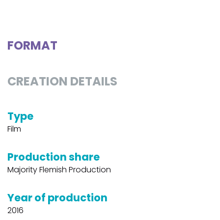
FORMAT
CREATION DETAILS
Type
Film
Production share
Majority Flemish Production
Year of production
2016