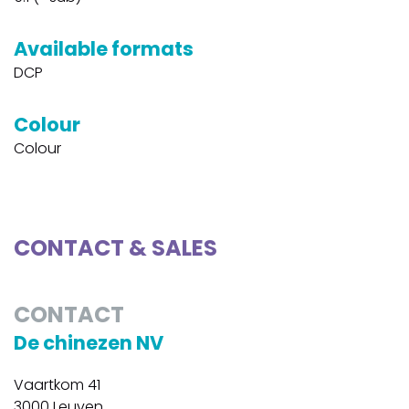
Available formats
DCP
Colour
Colour
CONTACT & SALES
CONTACT
De chinezen NV
Vaartkom 41
3000 Leuven