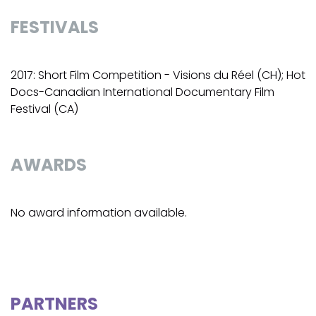
FESTIVALS
2017: Short Film Competition - Visions du Réel (CH); Hot
Docs-Canadian International Documentary Film
Festival (CA)
AWARDS
No award information available.
PARTNERS