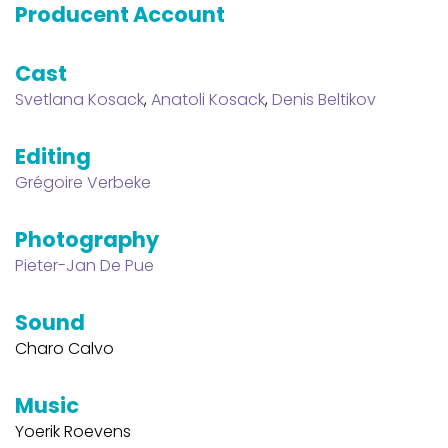
Producent Account
Cast
Svetlana Kosack
,
Anatoli Kosack
,
Denis Beltikov
Editing
Grégoire Verbeke
Photography
Pieter-Jan De Pue
Sound
Charo Calvo
Music
Yoerik Roevens