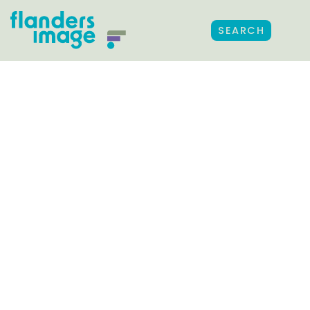
SEARCH