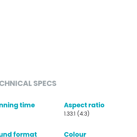
CHNICAL SPECS
nning time
Aspect ratio
1.33:1 (4:3)
und format
Colour