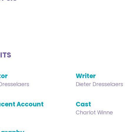
ITS
tor
Writer
 Dresselaers
Dieter Dresselaers
cent Account
Cast
Charlot Winne