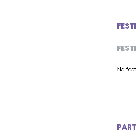
FEST
FEST
No fest
PART