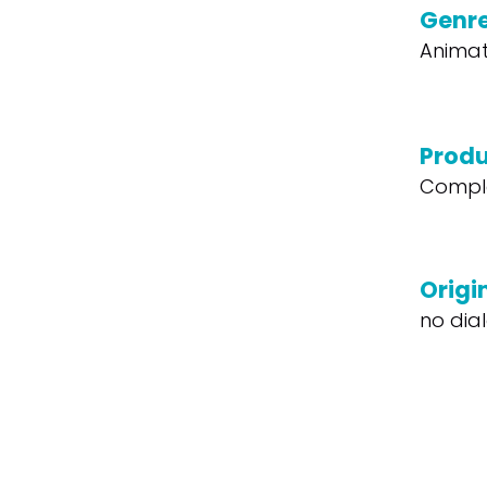
Genr
Animat
Produ
Compl
Origi
no dia