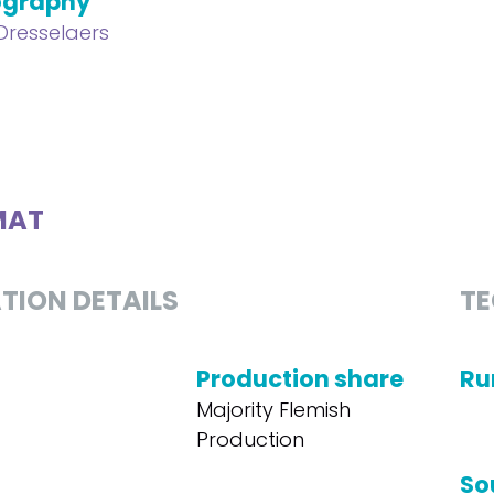
ography
 Dresselaers
MAT
TION DETAILS
TE
Production share
Ru
Majority Flemish
Production
So