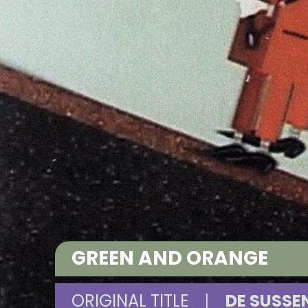
GREEN AND ORANGE
ORIGINAL TITLE
|
DE SUSSE