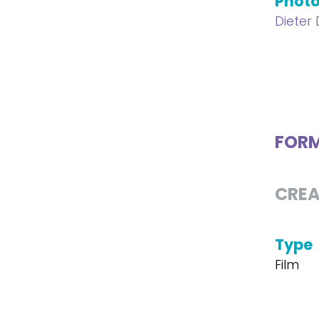
Phot
Dieter
FOR
CREA
Type
Film