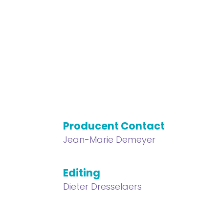
Producent Contact
Jean-Marie Demeyer
Editing
Dieter Dresselaers