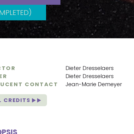
MPLETED)
CTOR
Dieter Dresselaers
ER
Dieter Dresselaers
UCENT CONTACT
Jean-Marie Demeyer
L CREDITS
PSIS