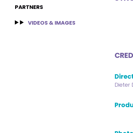
PARTNERS
VIDEOS & IMAGES
CRED
Direc
Dieter
Produ