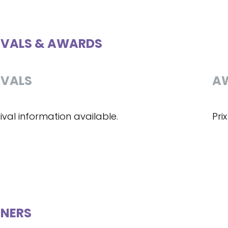
IVALS & AWARDS
IVALS
A
ival information available.
Pri
NERS