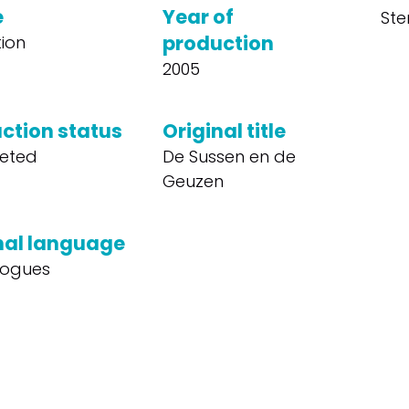
e
Year of
Ste
production
ion
2005
ction status
Original title
eted
De Sussen en de
Geuzen
nal language
logues