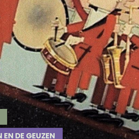
N EN DE GEUZEN