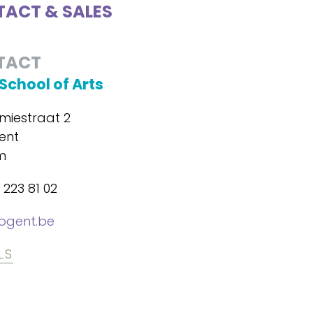
ACT & SALES
TACT
School of Arts
iestraat 2
ent
m
 223 81 02
ogent.be
LS