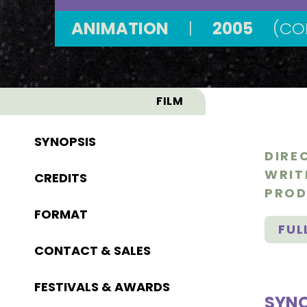
ANIMATION
|
2005
(CO
FILM
SYNOPSIS
DIRE
WRIT
CREDITS
PROD
FORMAT
FUL
CONTACT & SALES
FESTIVALS & AWARDS
SYNO