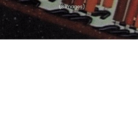
(3 images)