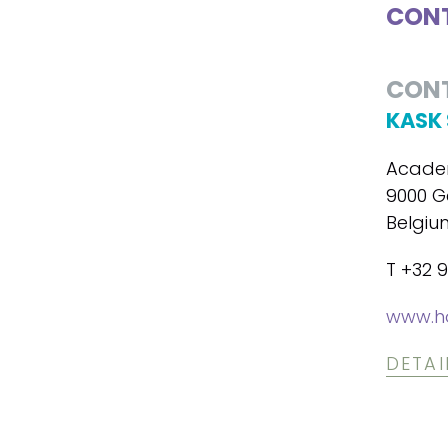
CONT
CON
KASK 
Academ
9000 G
Belgiu
T +32 9
www.h
DETAI