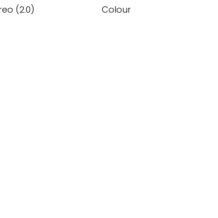
reo (2.0)
Colour