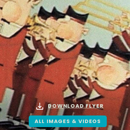
DOWNLOAD FLYER
ALL IMAGES & VIDEOS