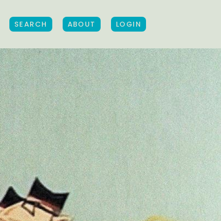
SEARCH
ABOUT
LOGIN