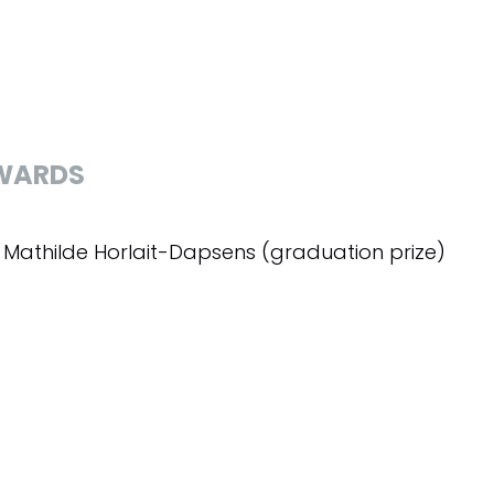
WARDS
x Mathilde Horlait-Dapsens (graduation prize)