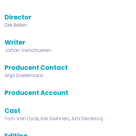
Director
Dirk Beliën
Writer
Johan Verschueren
Producent Contact
Anja Daelemans
Producent Account
Cast
Tom Van Dyck
,
Kris Swinnen
,
Aza Declercq
Editing