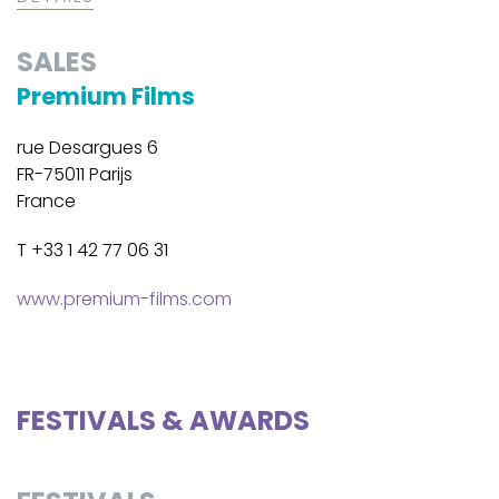
SALES
Premium Films
rue Desargues 6
FR-75011 Parijs
France
T +33 1 42 77 06 31
www.premium-films.com
FESTIVALS & AWARDS