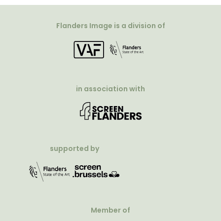
Flanders Image is a division of
in association with
supported by
Member of