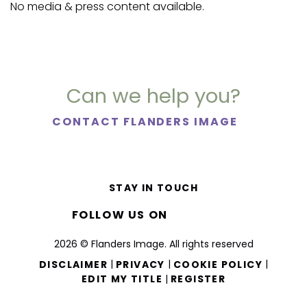
No media & press content available.
Can we help you?
CONTACT FLANDERS IMAGE
STAY IN TOUCH
FOLLOW US ON
2026 © Flanders Image. All rights reserved
|
|
|
DISCLAIMER
PRIVACY
COOKIE POLICY
|
EDIT MY TITLE
REGISTER