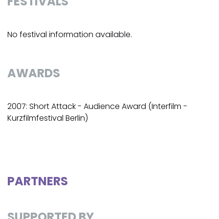
FESTIVALS
No festival information available.
AWARDS
2007: Short Attack - Audience Award (Interfilm -
Kurzfilmfestival Berlin)
PARTNERS
SUPPORTED BY