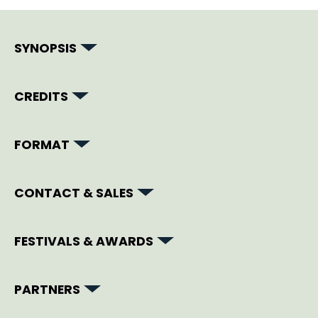
SYNOPSIS
CREDITS
FORMAT
CONTACT & SALES
FESTIVALS & AWARDS
PARTNERS