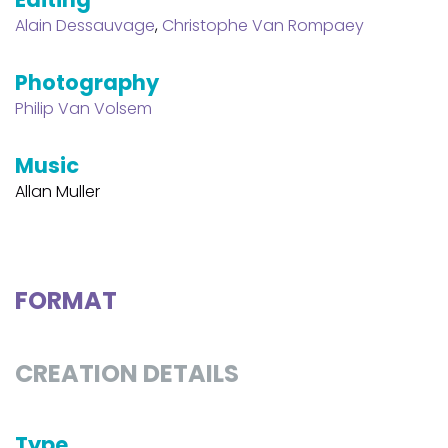
Alain Dessauvage
,
Christophe Van Rompaey
Photography
Philip Van Volsem
Music
Allan Muller
FORMAT
CREATION DETAILS
Type