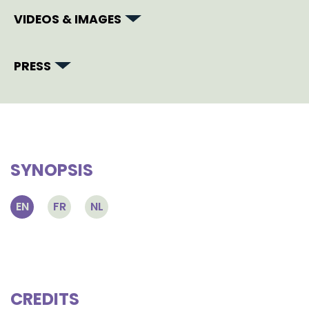
VIDEOS & IMAGES
PRESS
SYNOPSIS
EN
FR
NL
CREDITS