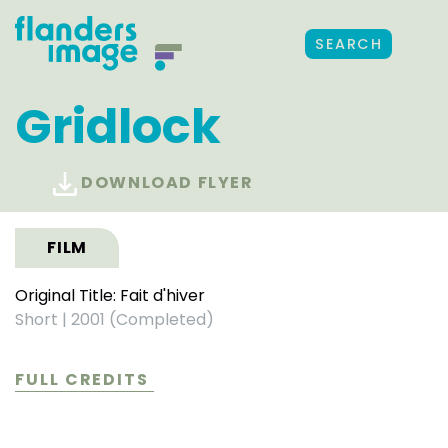
SEARCH
Gridlock
DOWNLOAD FLYER
FILM
Original Title: Fait d'hiver
Short
|
2001 (Completed)
FULL CREDITS