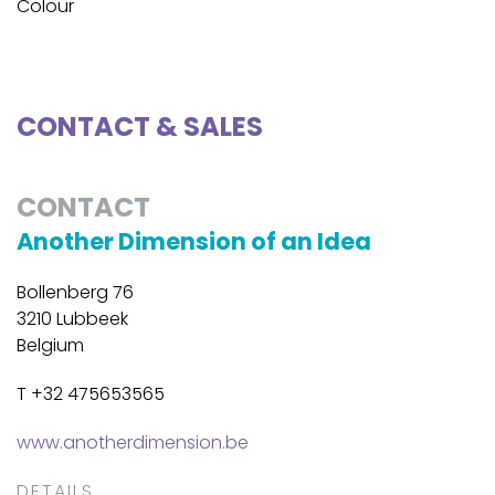
Colour
CONTACT & SALES
CONTACT
Another Dimension of an Idea
Bollenberg 76
3210 Lubbeek
Belgium
T +32 475653565
www.anotherdimension.be
DETAILS