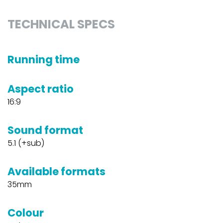
TECHNICAL SPECS
Running time
Aspect ratio
16:9
Sound format
5.1 (+sub)
Available formats
35mm
Colour