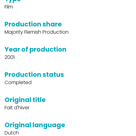
Film
Production share
Majority Flemish Production
Year of production
2001
Production status
Completed
Original title
Fait d'hiver
Original language
Dutch