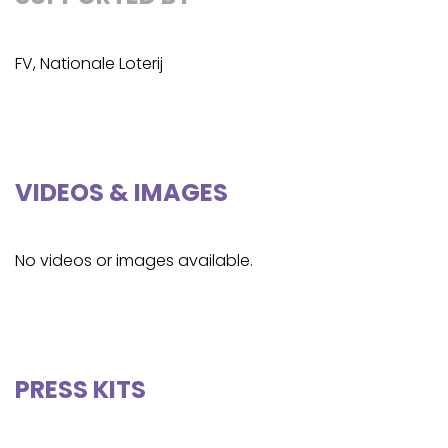
FV, Nationale Loterij
VIDEOS & IMAGES
No videos or images available.
PRESS KITS