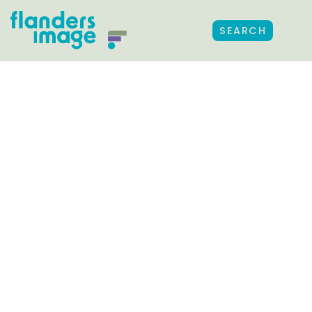
SEARCH