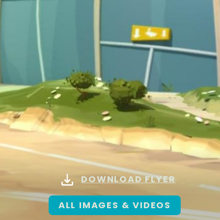
DOWNLOAD FLYER
ALL IMAGES & VIDEOS