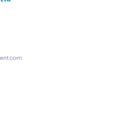
ent.com