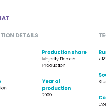
MAT
TION DETAILS
TE
Production share
Ru
Majority Flemish
x 13
Production
So
e
Year of
Ste
production
ion
2009
Co
Col