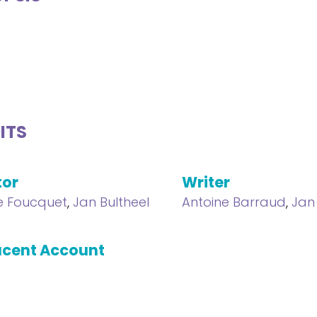
ITS
tor
Writer
e Foucquet
,
Jan Bultheel
Antoine Barraud
,
Jan
cent Account