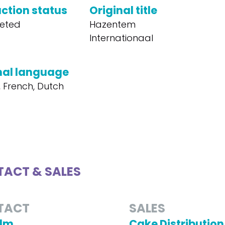
ction status
Original title
eted
Hazentem
Internationaal
nal language
, French, Dutch
ACT & SALES
TACT
SALES
ilm
Cake Distribution