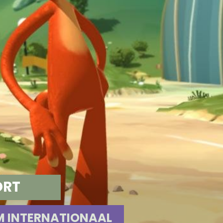
ORT
 INTERNATIONAAL