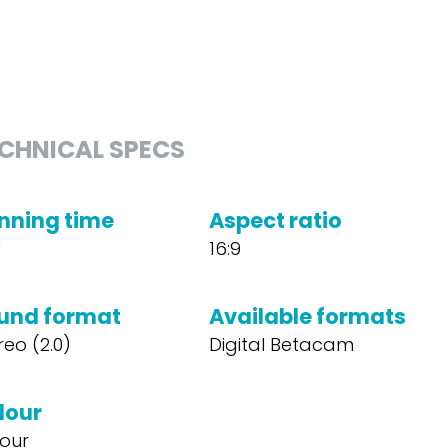
CHNICAL SPECS
nning time
Aspect ratio
'
16:9
und format
Available formats
reo (2.0)
Digital Betacam
lour
our