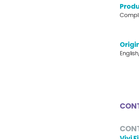
Produ
Compl
Origi
English
CONT
CON
Vivi F