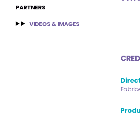
PARTNERS
VIDEOS & IMAGES
CRED
Direc
Fabric
Produ