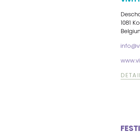
Descha
1081 K
Belgiu
info@vi
www.vi
DETAI
FEST