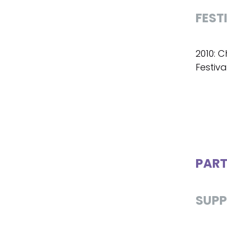
FEST
2010: C
Festiva
PART
SUPP