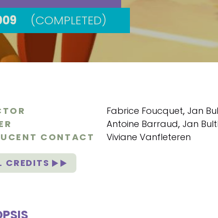
009
(COMPLETED)
CTOR
Fabrice Foucquet
,
Jan Bul
ER
Antoine Barraud
,
Jan Bult
UCENT CONTACT
Viviane Vanfleteren
L CREDITS
PSIS