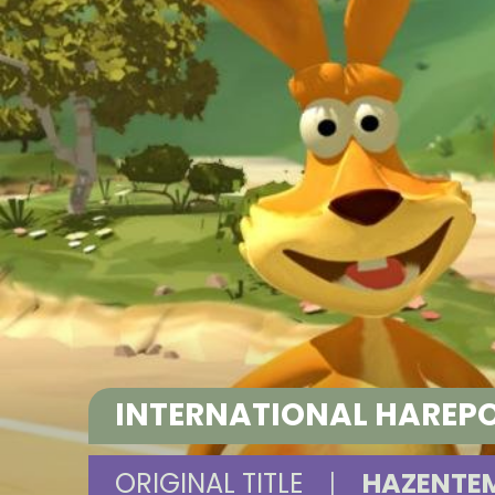
INTERNATIONAL HAREP
ORIGINAL TITLE
|
HAZENTEM