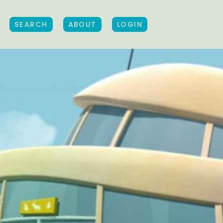
SEARCH
ABOUT
LOGIN