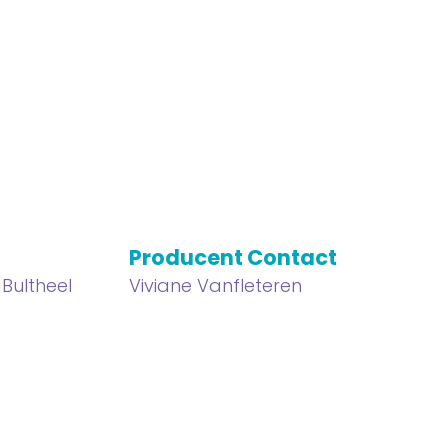
Producent Contact
 Bultheel
Viviane Vanfleteren