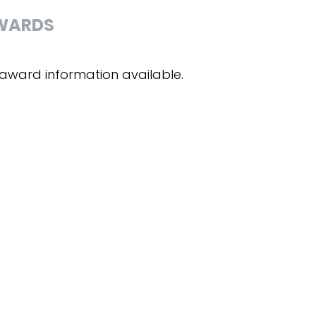
WARDS
award information available.