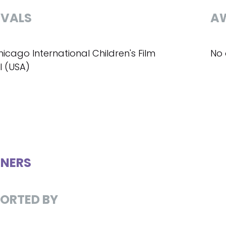
IVALS
A
hicago International Children's Film
No 
l (USA)
NERS
ORTED BY