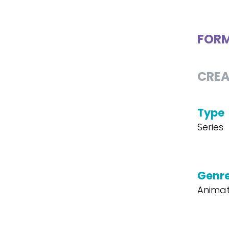
FOR
CREA
Type
Series
Genr
Animat