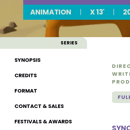
ANIMATION
|
X 13'
|
2
SERIES
SYNOPSIS
DIRE
WRIT
CREDITS
PROD
FORMAT
FUL
CONTACT & SALES
FESTIVALS & AWARDS
SYNO