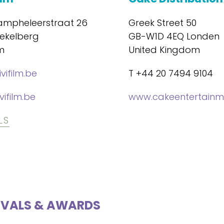
mpheleerstraat 26
Greek Street 50
oekelberg
GB-W1D 4EQ Londen
m
United Kingdom
vifilm.be
T +44 20 7494 9104
vifilm.be
www.cakeentertainm
LS
IVALS & AWARDS