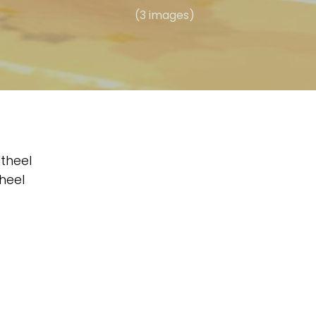
(3 images)
theel
heel