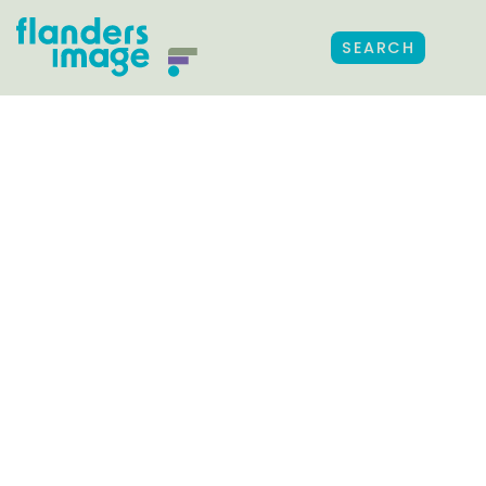
SEARCH