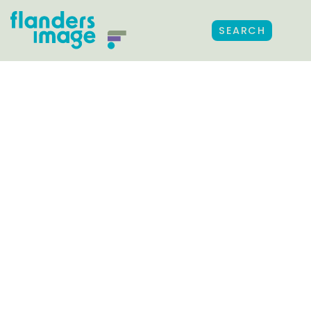
SEARCH