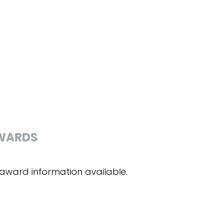
WARDS
award information available.