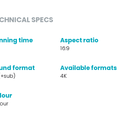
CHNICAL SPECS
nning time
Aspect ratio
16:9
und format
Available formats
 (+sub)
4K
lour
our