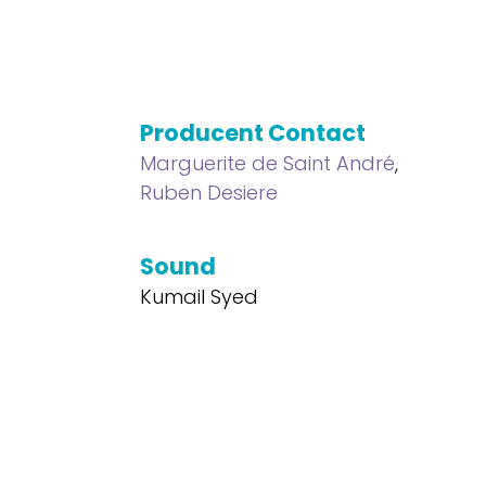
Producent Contact
Marguerite de Saint André
,
Ruben Desiere
Sound
Kumail Syed