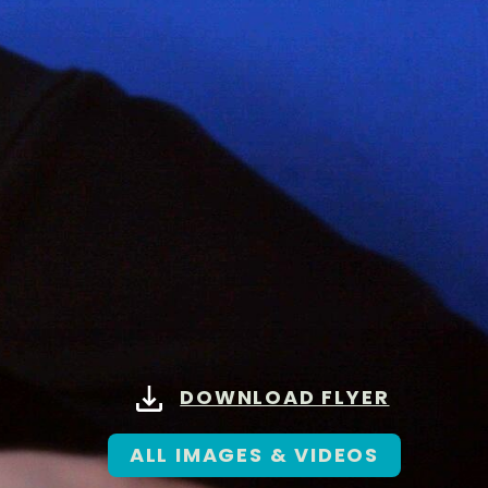
DOWNLOAD FLYER
ALL IMAGES & VIDEOS