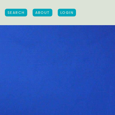
SEARCH
ABOUT
LOGIN