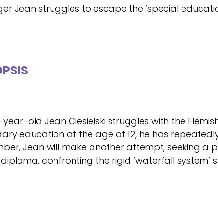
er Jean struggles to escape the ‘special educatio
PSIS
-year-old Jean Ciesielski struggles with the Flemis
ary education at the age of 12, he has repeatedly
ber, Jean will make another attempt, seeking a p
 diploma, confronting the rigid ‘waterfall system’ 