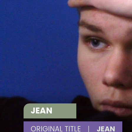
JEAN
ORIGINAL TITLE
|
JEAN