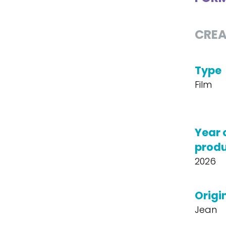
CREA
Type
Film
Year 
produ
2026
Origin
Jean