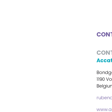
CONT
CON
Accat
Bondge
1190 Vo
Belgiu
ruben
www.ac