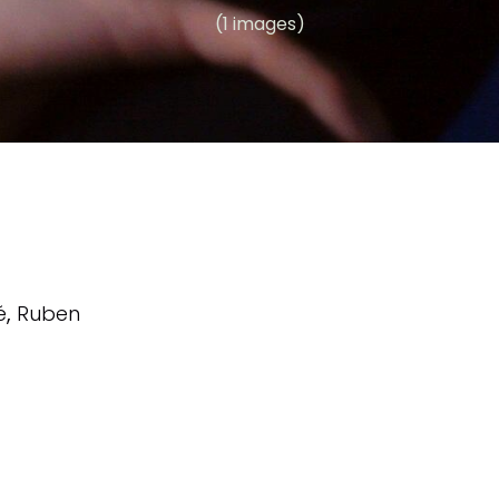
(1 images)
é
,
Ruben