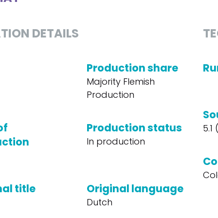
TION DETAILS
TE
Production share
Ru
Majority Flemish
Production
So
of
Production status
5.1
ction
In production
Co
Col
al title
Original language
Dutch