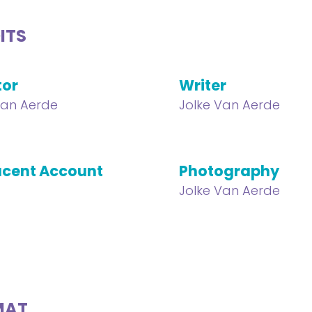
ITS
tor
Writer
Van Aerde
Jolke Van Aerde
cent Account
Photography
Jolke Van Aerde
MAT