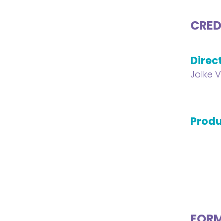
CRED
Direc
Jolke 
Produ
FOR