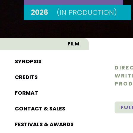
2026
(IN PRODUCTION)
FILM
SYNOPSIS
DIRE
WRIT
CREDITS
PROD
FORMAT
FUL
CONTACT & SALES
FESTIVALS & AWARDS