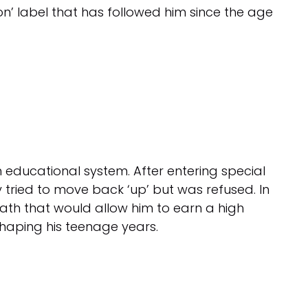
n’ label that has followed him since the age
h educational system. After entering special
 tried to move back ‘up’ but was refused. In
ath that would allow him to earn a high
shaping his teenage years.