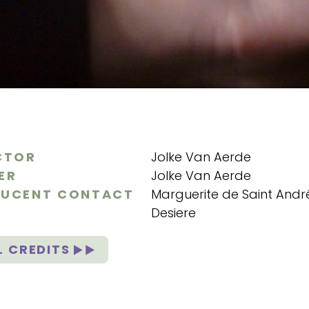
CTOR
Jolke Van Aerde
ER
Jolke Van Aerde
UCENT CONTACT
Marguerite de Saint Andr
Desiere
L CREDITS