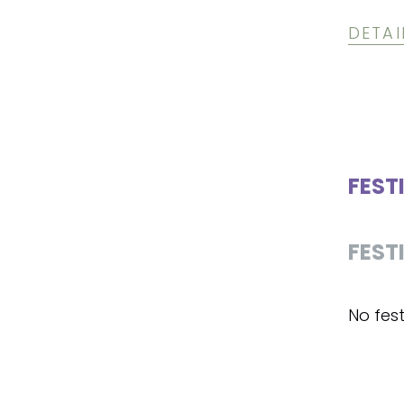
DETAI
FEST
FEST
No fest