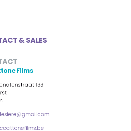
ACT & SALES
TACT
tone Films
notenstraat 133
rst
m
desiere@gmail.com
cattonefilms.be