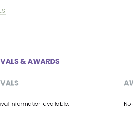
LS
IVALS & AWARDS
IVALS
A
ival information available.
No 