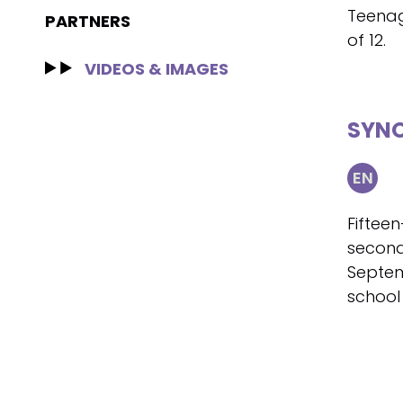
Teenag
PARTNERS
of 12.
VIDEOS & IMAGES
SYNO
EN
Fifteen
second
Septem
school