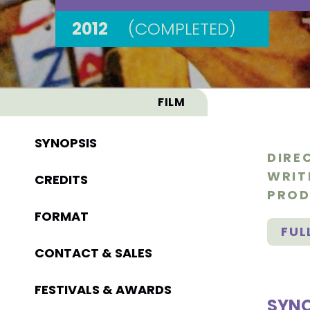
2012
(COMPLETED)
FILM
SYNOPSIS
DIRE
WRIT
CREDITS
PROD
FORMAT
FUL
CONTACT & SALES
FESTIVALS & AWARDS
SYNO