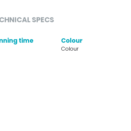
CHNICAL SPECS
nning time
Colour
Colour