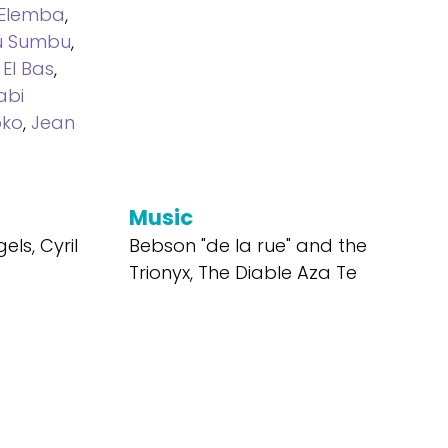
 Elemba
,
u Sumbu
,
El Bas
,
abi
oko
,
Jean
Music
els, Cyril
Bebson "de la rue" and the
Trionyx, The Diable Aza Te