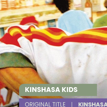
KINSHASA KIDS
ORIGINAL TITLE
|
KINSHASA