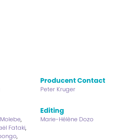
Producent Contact
g
Peter Kruger
Editing
Molebe
,
Marie-Hélène Dozo
aël Fataki
,
Mpongo
,