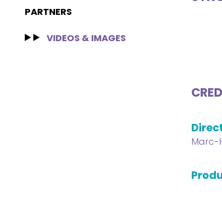
PARTNERS
VIDEOS & IMAGES
CRED
Direc
Marc-H
Produ