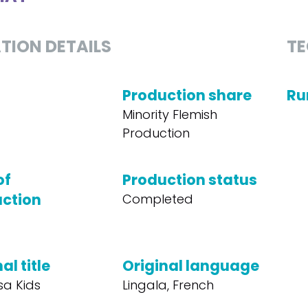
TION DETAILS
TE
Production share
Ru
Minority Flemish
Production
of
Production status
ction
Completed
al title
Original language
sa Kids
Lingala, French