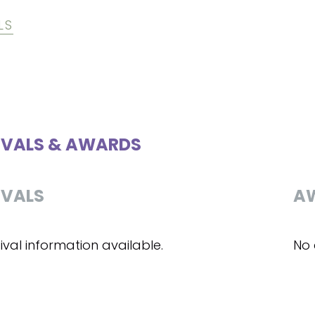
LS
IVALS & AWARDS
IVALS
A
ival information available.
No 