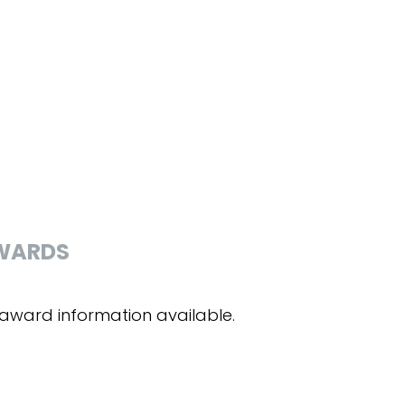
WARDS
award information available.