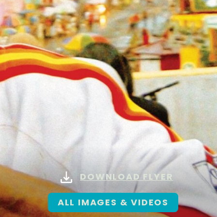
DOWNLOAD FLYER
ALL IMAGES & VIDEOS