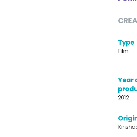
CREA
Type
Film
Year 
produ
2012
Origin
Kinsha