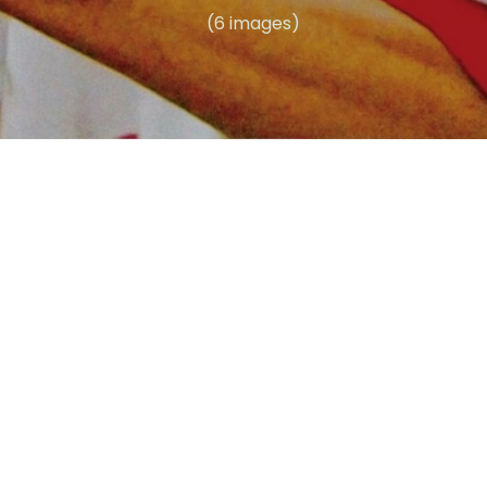
(6 images)