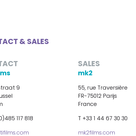
ACT & SALES
TACT
SALES
ilms
mk2
straat 9
55, rue Traversière
ussel
FR-75012 Parijs
m
France
0)485 117 818
T +33 1 44 67 30 30
tifilms.com
mk2films.com