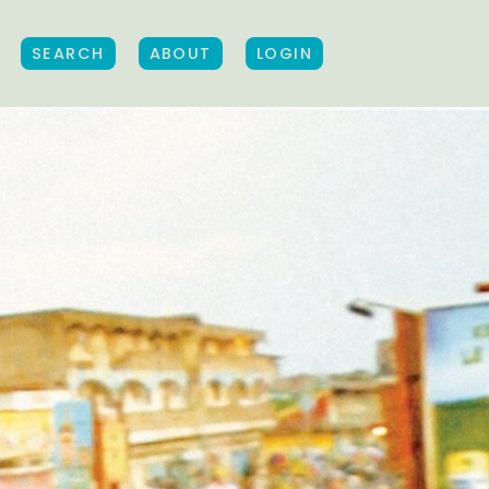
SEARCH
ABOUT
LOGIN