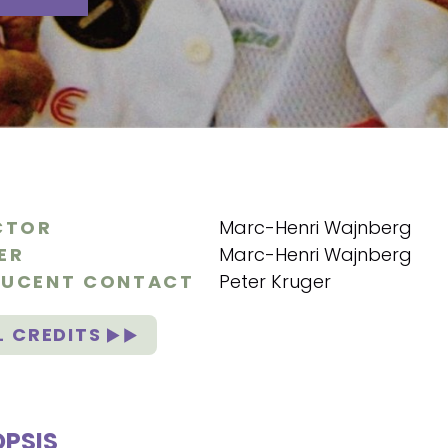
CTOR
Marc-Henri Wajnberg
ER
Marc-Henri Wajnberg
UCENT CONTACT
Peter Kruger
L CREDITS
PSIS