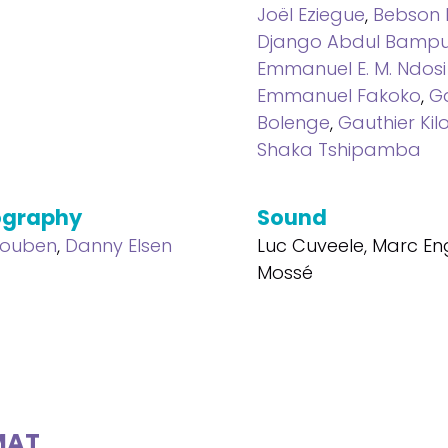
Joël Eziegue
,
Bebson
Django Abdul Bamp
Emmanuel E. M. Ndosi 
Emmanuel Fakoko
,
G
Bolenge
,
Gauthier Kil
Shaka Tshipamba
ography
Sound
Houben
,
Danny Elsen
Luc Cuveele, Marc Eng
Mossé
MAT