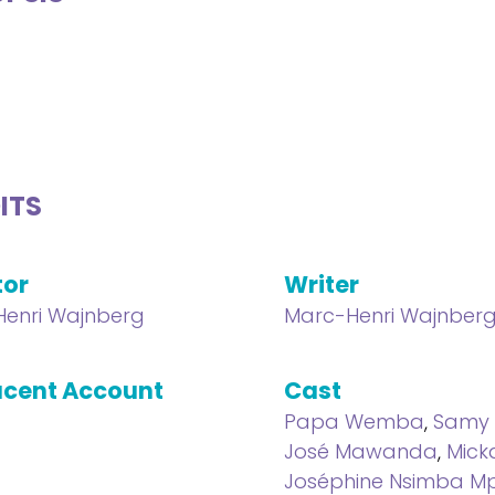
ITS
tor
Writer
enri Wajnberg
Marc-Henri Wajnber
cent Account
Cast
Papa Wemba
,
Samy 
José Mawanda
,
Mick
Joséphine Nsimba 