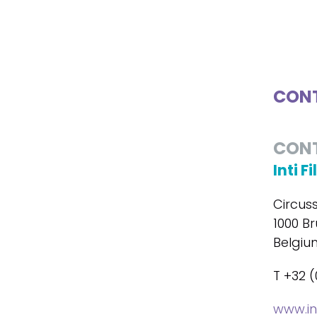
CONT
CON
Inti F
Circus
1000 Br
Belgiu
T +32 (
www.in