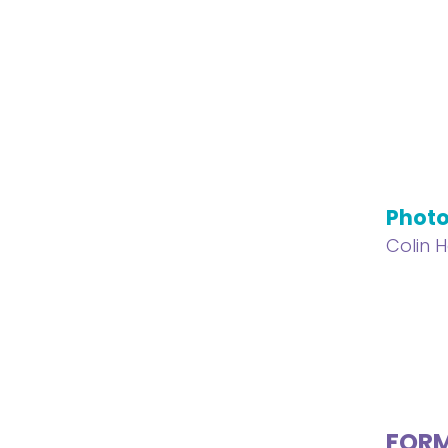
Phot
Colin 
FOR