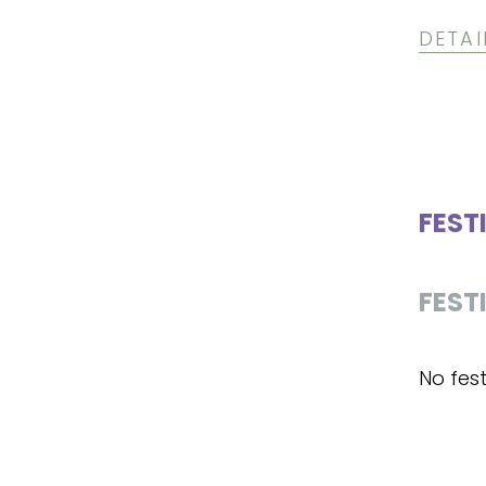
DETAI
FEST
FEST
No fest