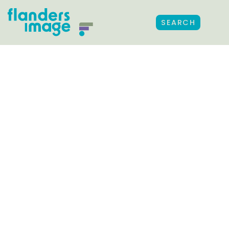
SEARCH