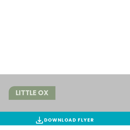
LITTLE OX
DOWNLOAD FLYER