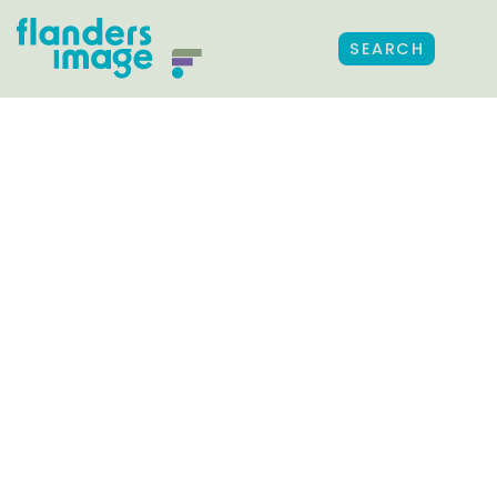
SEARCH