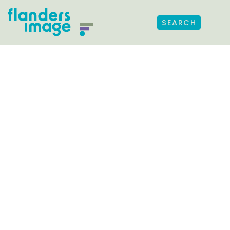
SEARCH