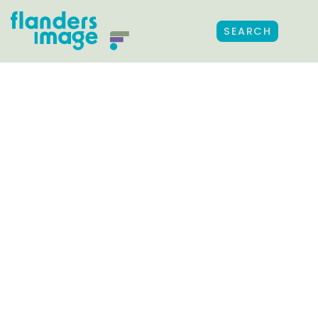
SEARCH