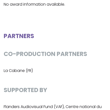
No award information available.
PARTNERS
CO-PRODUCTION PARTNERS
La Cabane (FR)
SUPPORTED BY
Flanders Audiovisual Fund (VAF), Centre national du