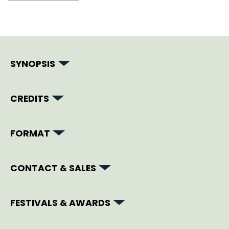
SYNOPSIS
CREDITS
FORMAT
CONTACT & SALES
FESTIVALS & AWARDS