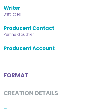
Writer
Britt Raes
Producent Contact
Perrine Gauthier
Producent Account
FORMAT
CREATION DETAILS