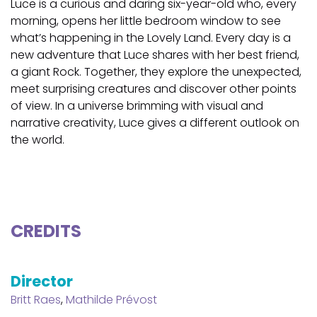
Luce is a curious and daring six-year-old who, every
morning, opens her little bedroom window to see
what’s happening in the Lovely Land. Every day is a
new adventure that Luce shares with her best friend,
a giant Rock. Together, they explore the unexpected,
meet surprising creatures and discover other points
of view. In a universe brimming with visual and
narrative creativity, Luce gives a different outlook on
the world.
CREDITS
Director
Britt Raes
,
Mathilde Prévost