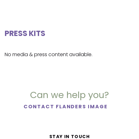
PRESS KITS
No media & press content available.
Can we help you?
CONTACT FLANDERS IMAGE
STAY IN TOUCH