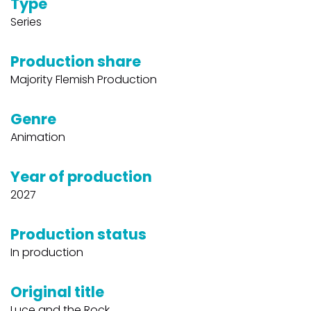
Type
Series
Production share
Majority Flemish Production
Genre
Animation
Year of production
2027
Production status
In production
Original title
Luce and the Rock