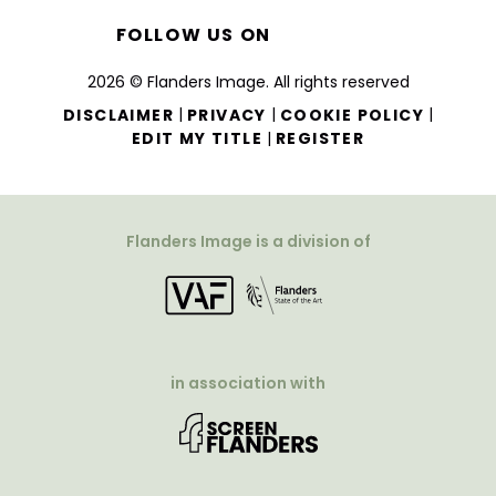
FOLLOW US ON
2026 © Flanders Image. All rights reserved
|
|
|
DISCLAIMER
PRIVACY
COOKIE POLICY
|
EDIT MY TITLE
REGISTER
Flanders Image is a division of
in association with