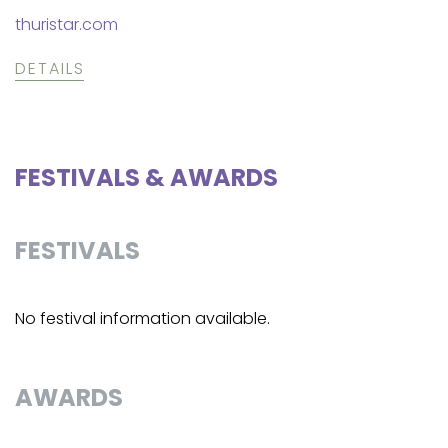
thuristar.com
DETAILS
FESTIVALS & AWARDS
FESTIVALS
No festival information available.
AWARDS