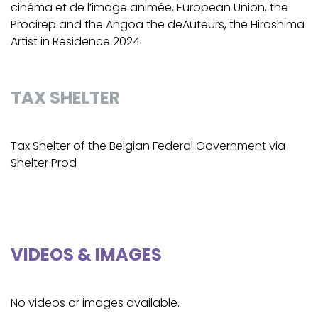
cinéma et de l’image animée, European Union, the
Procirep and the Angoa the deAuteurs, the Hiroshima
Artist in Residence 2024
TAX SHELTER
Tax Shelter of the Belgian Federal Government via
Shelter Prod
VIDEOS & IMAGES
No videos or images available.