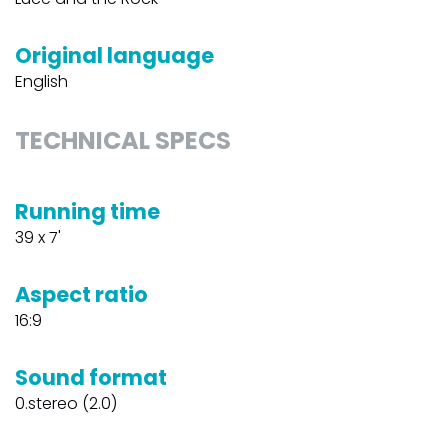
Original language
English
TECHNICAL SPECS
Running time
39 x 7'
Aspect ratio
16:9
Sound format
0.stereo (2.0)