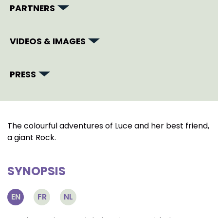
PARTNERS
VIDEOS & IMAGES
PRESS
The colourful adventures of Luce and her best friend,
a giant Rock.
SYNOPSIS
EN
FR
NL