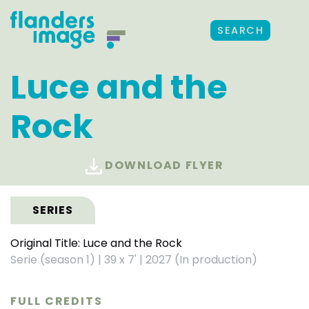
SEARCH
Luce and the
Rock
DOWNLOAD FLYER
SERIES
Original Title: Luce and the Rock
Serie (season 1)
|
39 x 7'
|
2027 (In production)
FULL CREDITS