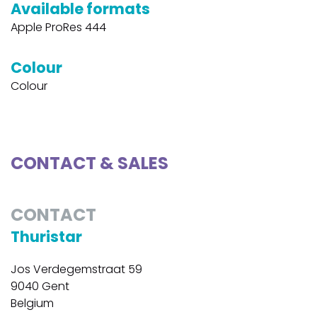
Available formats
Apple ProRes 444
Colour
Colour
CONTACT & SALES
CONTACT
Thuristar
Jos Verdegemstraat 59
9040 Gent
Belgium