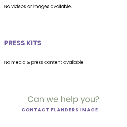
No videos or images available.
PRESS KITS
No media & press content available.
Can we help you?
CONTACT FLANDERS IMAGE