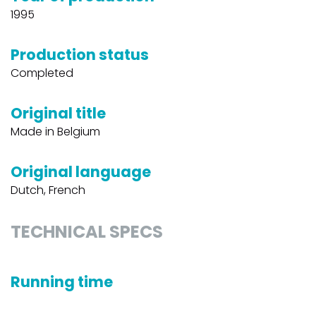
1995
Production status
Completed
Original title
Made in Belgium
Original language
Dutch, French
TECHNICAL SPECS
Running time