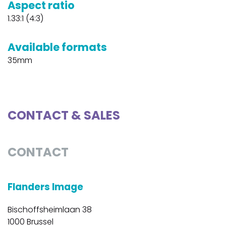
Aspect ratio
1.33:1 (4:3)
Available formats
35mm
CONTACT & SALES
CONTACT
Flanders Image
Bischoffsheimlaan 38
1000 Brussel