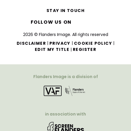
STAY IN TOUCH
FOLLOW US ON
2026 © Flanders Image. All rights reserved
|
|
|
DISCLAIMER
PRIVACY
COOKIE POLICY
|
EDIT MY TITLE
REGISTER
Flanders Image is a division of
in association with