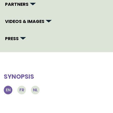
PARTNERS
VIDEOS & IMAGES
PRESS
SYNOPSIS
EN
FR
NL