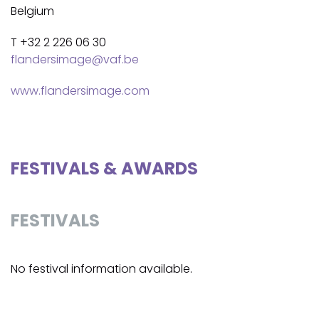
Belgium
T +32 2 226 06 30
flandersimage@vaf.be
www.flandersimage.com
FESTIVALS & AWARDS
FESTIVALS
No festival information available.