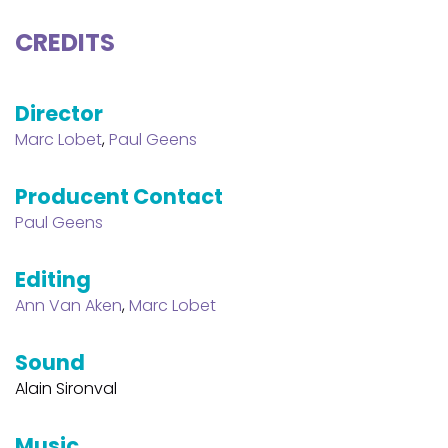
CREDITS
Director
Marc Lobet
,
Paul Geens
Producent Contact
Paul Geens
Editing
Ann Van Aken
,
Marc Lobet
Sound
Alain Sironval
Music