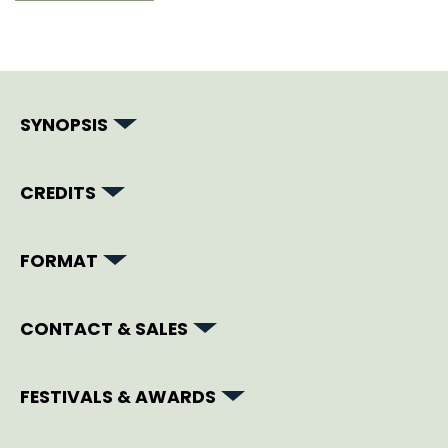
SYNOPSIS
CREDITS
FORMAT
CONTACT & SALES
FESTIVALS & AWARDS