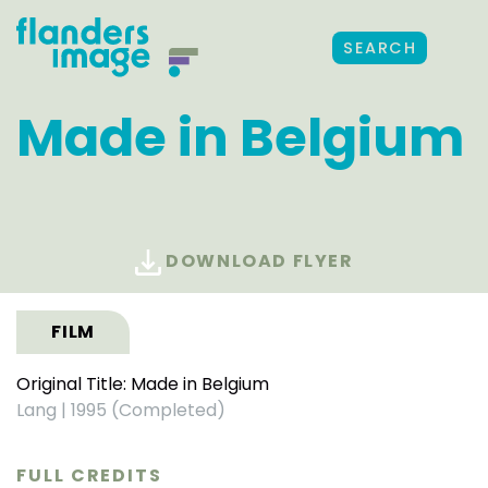
SEARCH
Made in Belgium
DOWNLOAD FLYER
FILM
Original Title: Made in Belgium
Lang
|
1995 (Completed)
FULL CREDITS