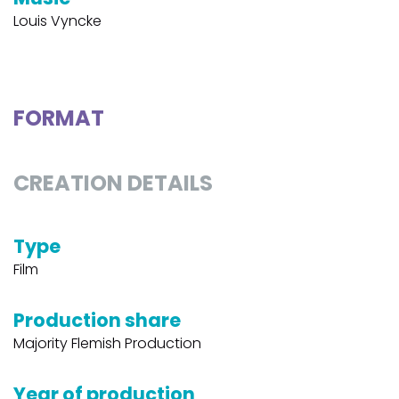
Louis Vyncke
FORMAT
CREATION DETAILS
Type
Film
Production share
Majority Flemish Production
Year of production