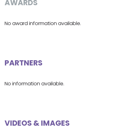
AWARDS
No award information available.
PARTNERS
No information available.
VIDEOS & IMAGES