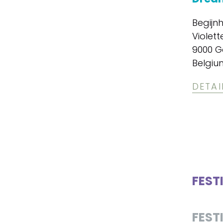
Begijn
Violett
9000 G
Belgiu
DETAI
FEST
FEST