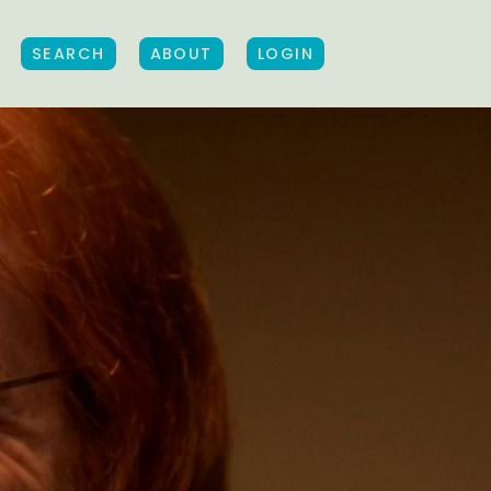
SEARCH
ABOUT
LOGIN