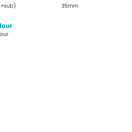
 (+sub)
35mm
lour
our