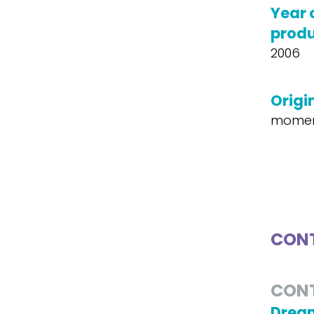
Year 
produ
2006
Origin
moment
CONT
CON
Dream