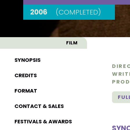
2006
(COMPLETED)
FILM
SYNOPSIS
DIRE
WRIT
CREDITS
PROD
FORMAT
FUL
CONTACT & SALES
FESTIVALS & AWARDS
SYNO