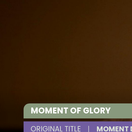
MOMENT OF GLORY
ORIGINAL TITLE
|
MOMENT D