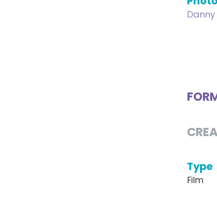
Phot
Danny 
FOR
CREA
Type
Film