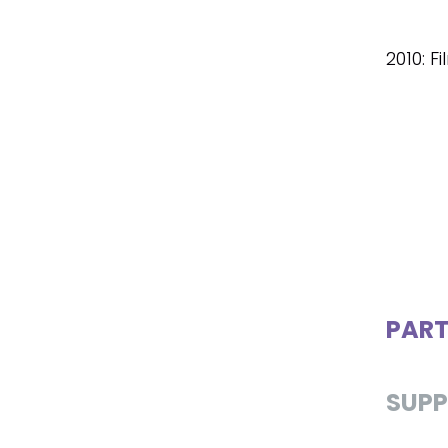
2010: F
PART
SUPP