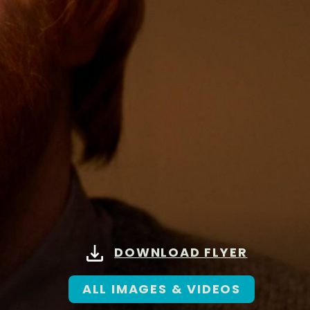
DOWNLOAD FLYER
ALL IMAGES & VIDEOS