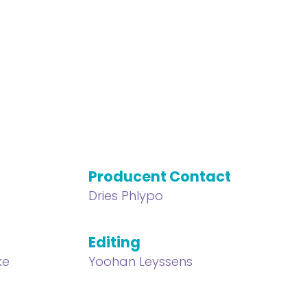
Producent Contact
Dries Phlypo
Editing
ke
Yoohan Leyssens