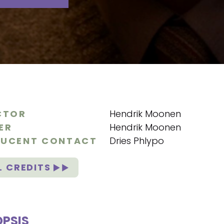
CTOR
Hendrik Moonen
ER
Hendrik Moonen
UCENT CONTACT
Dries Phlypo
L CREDITS
PSIS