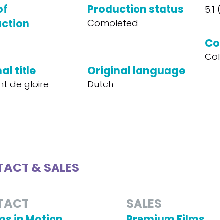
of
Production status
5.1
ction
Completed
Co
Col
al title
Original language
 de gloire
Dutch
ACT & SALES
TACT
SALES
s in Motion
Premium Films