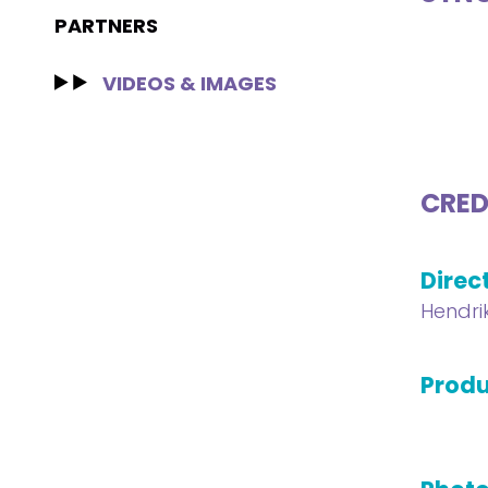
PARTNERS
VIDEOS & IMAGES
CRED
Direc
Hendri
Produ