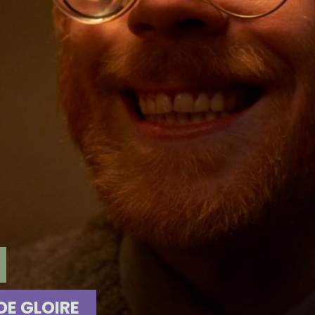
E GLOIRE