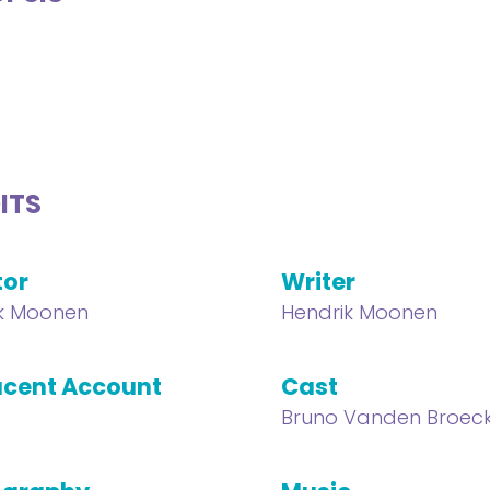
ITS
tor
Writer
k Moonen
Hendrik Moonen
cent Account
Cast
Bruno Vanden Broec