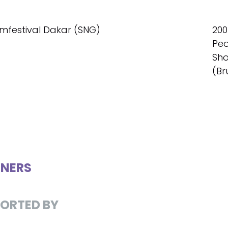
ilmfestival Dakar (SNG)
200
Peo
Sho
(Br
NERS
ORTED BY