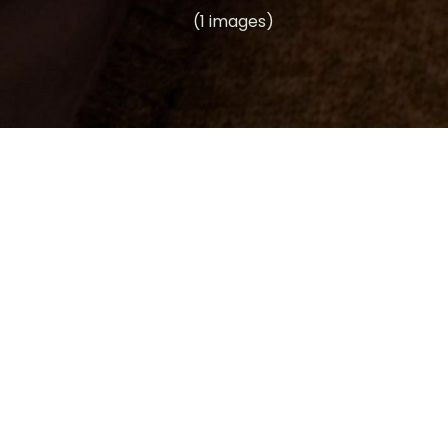
(1 images)