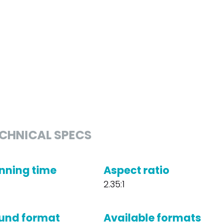
CHNICAL SPECS
nning time
Aspect ratio
2.35:1
und format
Available formats