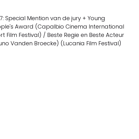
7: Special Mention van de jury + Young
ple's Award (Capalbio Cinema International
rt Film Festival) / Beste Regie en Beste Acteur
uno Vanden Broecke) (Lucania Film Festival)