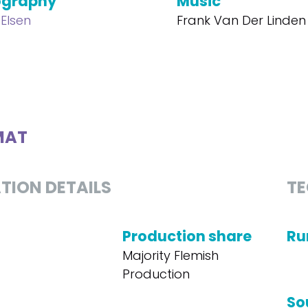
ography
Music
Elsen
Frank Van Der Linden
MAT
TION DETAILS
TE
Production share
Ru
Majority Flemish
Production
So