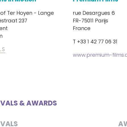
hof Ter Hoyen - Lange
rue Desargues 6
estraat 237
FR-75011 Parijs
ent
France
m
T +33 1 42 77 06 31
LS
www.premium-films
IVALS & AWARDS
IVALS
A