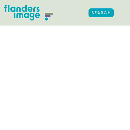
SEARCH