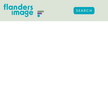
SEARCH