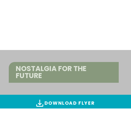
NOSTALGIA FOR THE
FUTURE
DOWNLOAD FLYER
ALL IMAGES & VIDEOS
Find creations