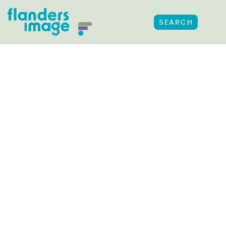
SEARCH