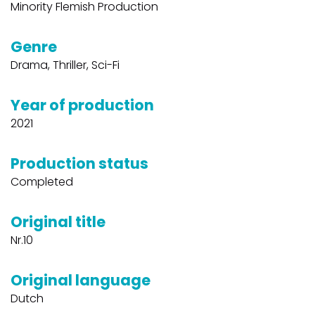
Minority Flemish Production
Genre
Drama, Thriller, Sci-Fi
Year of production
2021
Production status
Completed
Original title
Nr.10
Original language
Dutch