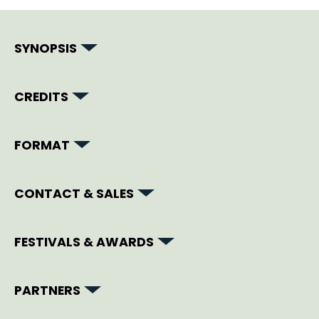
SYNOPSIS
CREDITS
FORMAT
CONTACT & SALES
FESTIVALS & AWARDS
PARTNERS