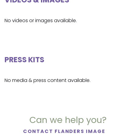
No videos or images available.
PRESS KITS
No media & press content available.
Can we help you?
CONTACT FLANDERS IMAGE