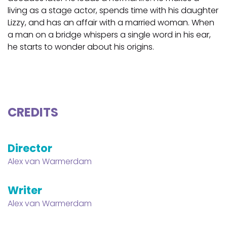
living as a stage actor, spends time with his daughter
Lizzy, and has an affair with a married woman. When
a man on a bridge whispers a single word in his ear,
he starts to wonder about his origins.
CREDITS
Director
Alex van Warmerdam
Writer
Alex van Warmerdam