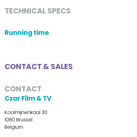
TECHNICAL SPECS
Running time
CONTACT & SALES
CONTACT
Czar Film & TV
Koolmijnenkaai 30
1080 Brussel
Belgium