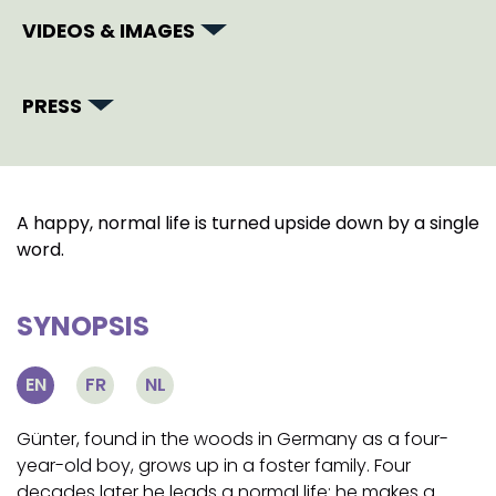
VIDEOS & IMAGES
PRESS
A happy, normal life is turned upside down by a single
word.
SYNOPSIS
EN
FR
NL
Günter, found in the woods in Germany as a four-
year-old boy, grows up in a foster family. Four
decades later he leads a normal life: he makes a