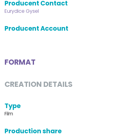
Producent Contact
Eurydice Gysel
Producent Account
FORMAT
CREATION DETAILS
Type
Film
Production share