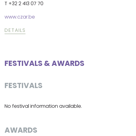
T +32 2 413 07 70
www.czar.be
DETAILS
FESTIVALS & AWARDS
FESTIVALS
No festival information available.
AWARDS