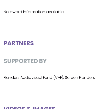
No award information available.
PARTNERS
SUPPORTED BY
Flanders Audiovisual Fund (VAF), Screen Flanders
VIDEOS & IMAGES