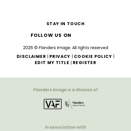
STAY IN TOUCH
FOLLOW US ON
2026 © Flanders Image. All rights reserved
|
|
|
DISCLAIMER
PRIVACY
COOKIE POLICY
|
EDIT MY TITLE
REGISTER
Flanders Image is a division of
in association with