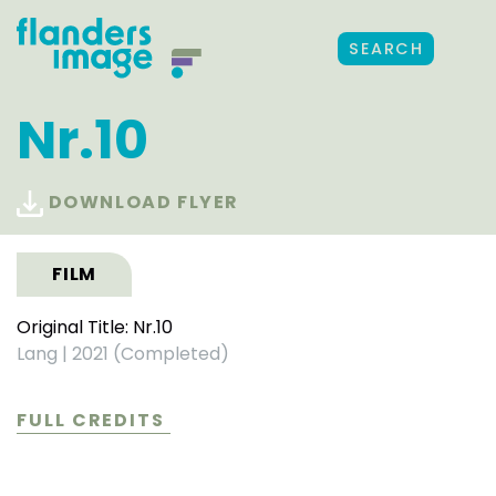
SEARCH
Nr.10
DOWNLOAD FLYER
FILM
Original Title: Nr.10
Lang
|
2021 (Completed)
FULL CREDITS