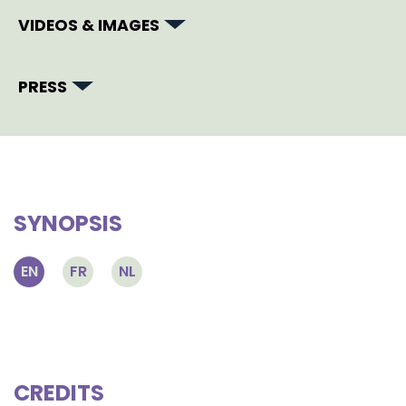
VIDEOS & IMAGES
PRESS
SYNOPSIS
EN
FR
NL
CREDITS