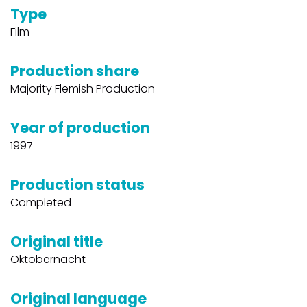
Type
Film
Production share
Majority Flemish Production
Year of production
1997
Production status
Completed
Original title
Oktobernacht
Original language