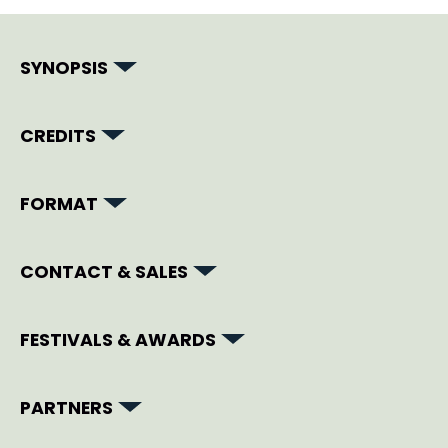
SYNOPSIS
CREDITS
FORMAT
CONTACT & SALES
FESTIVALS & AWARDS
PARTNERS