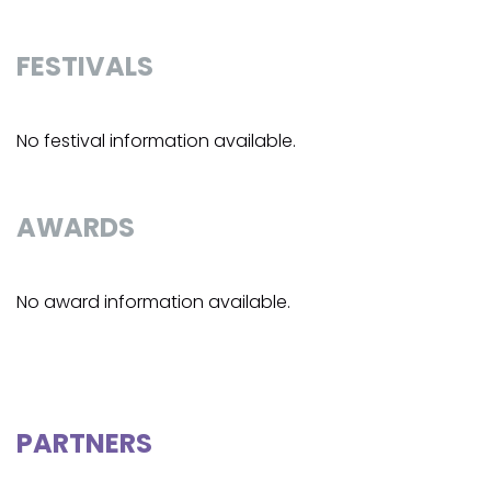
FESTIVALS
No festival information available.
AWARDS
No award information available.
PARTNERS