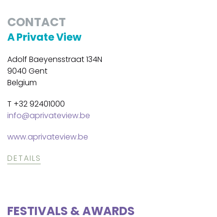
CONTACT
A Private View
Adolf Baeyensstraat 134N
9040 Gent
Belgium
T +32 92401000
info@aprivateview.be
www.aprivateview.be
DETAILS
FESTIVALS & AWARDS