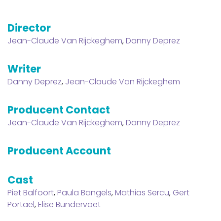
Director
Jean-Claude Van Rijckeghem
,
Danny Deprez
Writer
Danny Deprez
,
Jean-Claude Van Rijckeghem
Producent Contact
Jean-Claude Van Rijckeghem
,
Danny Deprez
Producent Account
Cast
Piet Balfoort
,
Paula Bangels
,
Mathias Sercu
,
Gert
Portael
,
Elise Bundervoet