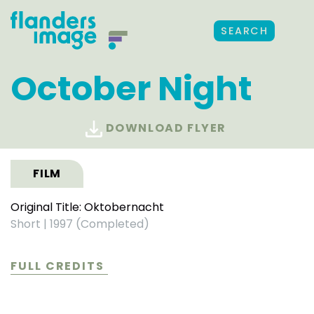
SEARCH
October Night
DOWNLOAD FLYER
FILM
Original Title: Oktobernacht
Short
|
1997 (Completed)
FULL CREDITS