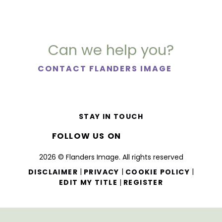
Can we help you?
CONTACT FLANDERS IMAGE
STAY IN TOUCH
FOLLOW US ON
2026 © Flanders Image. All rights reserved
|
|
|
DISCLAIMER
PRIVACY
COOKIE POLICY
|
EDIT MY TITLE
REGISTER