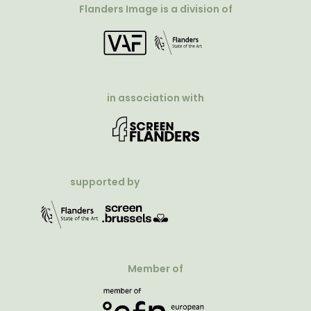
Flanders Image is a division of
in association with
supported by
Member of