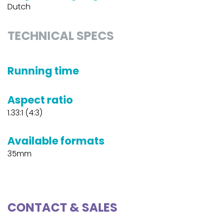
Dutch
TECHNICAL SPECS
Running time
Aspect ratio
1.33:1 (4:3)
Available formats
35mm
CONTACT & SALES