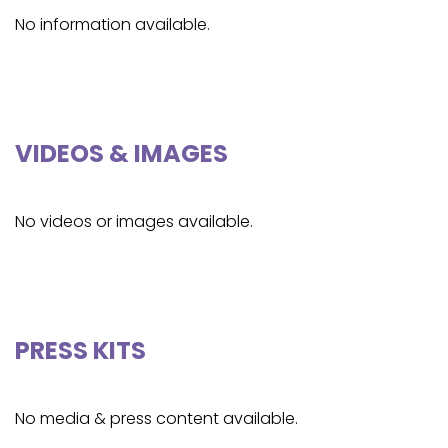
No information available.
VIDEOS & IMAGES
No videos or images available.
PRESS KITS
No media & press content available.