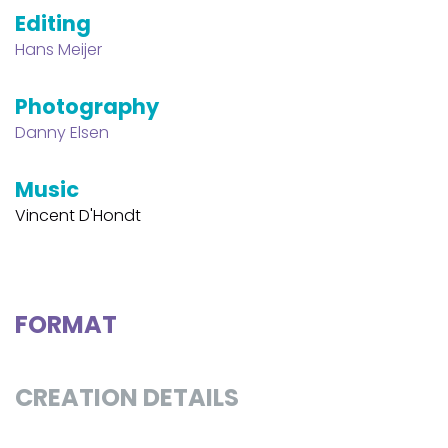
Editing
Hans Meijer
Photography
Danny Elsen
Music
Vincent D'Hondt
FORMAT
CREATION DETAILS