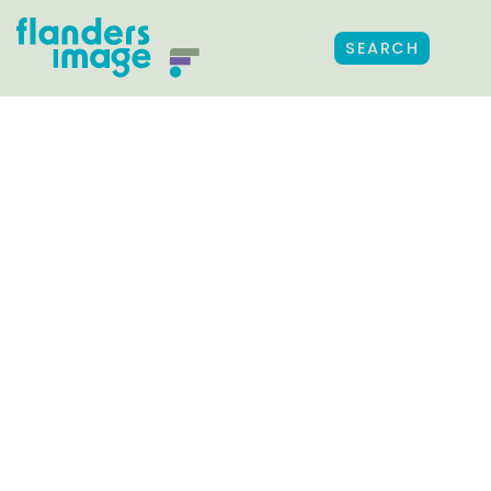
SEARCH