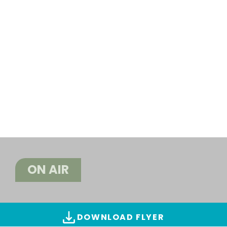
ON AIR
DOWNLOAD FLYER