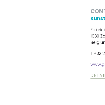
CON
Kunst
Fabrie
1930 Z
Belgiu
T +32 
www.ga
DETAI