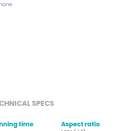
phane
CHNICAL SPECS
nning time
Aspect ratio