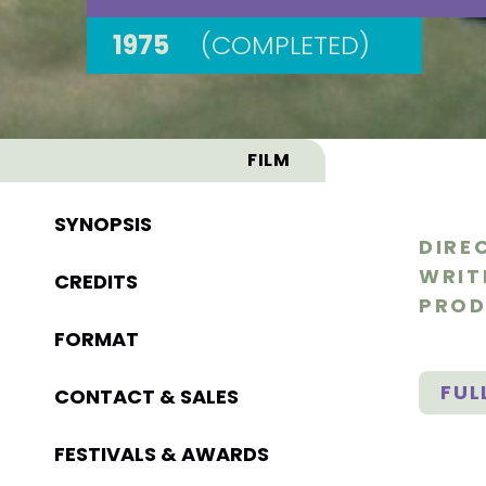
1975
(COMPLETED)
FILM
SYNOPSIS
DIRE
WRIT
CREDITS
PROD
FORMAT
FUL
CONTACT & SALES
FESTIVALS & AWARDS