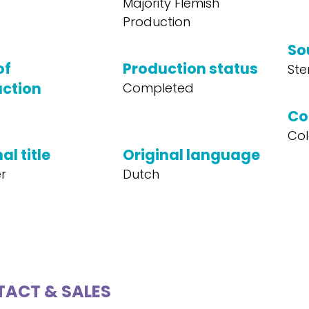
Majority Flemish
Production
So
of
Production status
Ste
ction
Completed
Co
Col
al title
Original language
er
Dutch
ACT & SALES