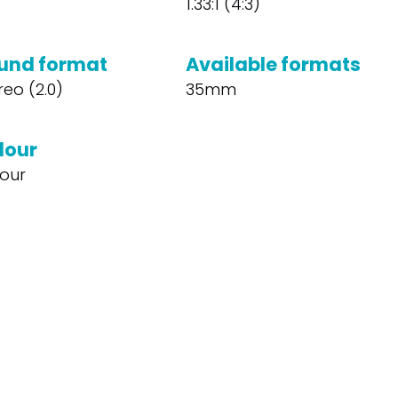
1.33:1 (4:3)
und format
Available formats
reo (2.0)
35mm
lour
our