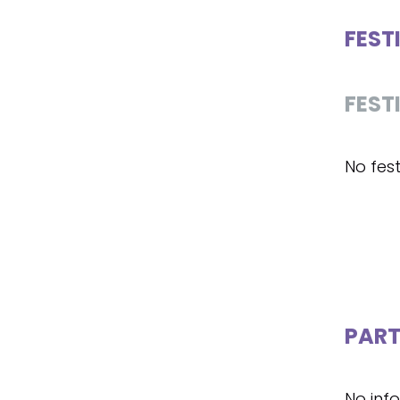
FEST
FEST
No fest
PART
No inf