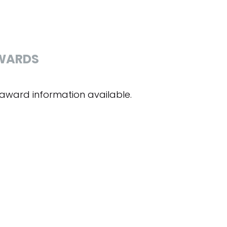
WARDS
award information available.