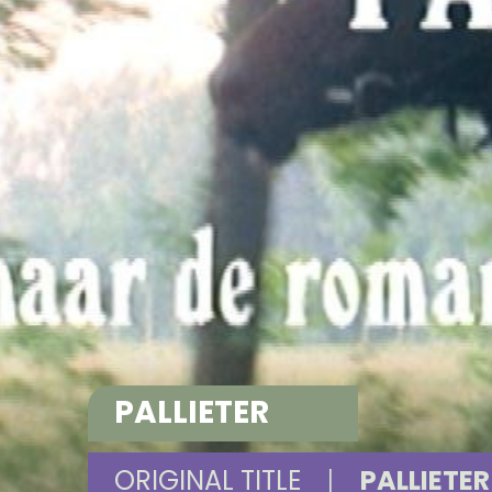
PALLIETER
ORIGINAL TITLE
|
PALLIETER