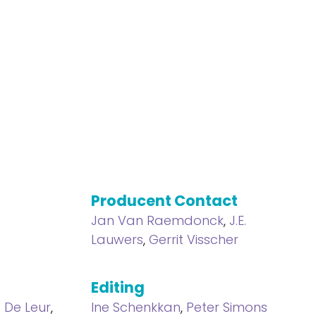
Producent Contact
Jan Van Raemdonck
,
J.E.
Lauwers
,
Gerrit Visscher
Editing
a De Leur
,
Ine Schenkkan
,
Peter Simons