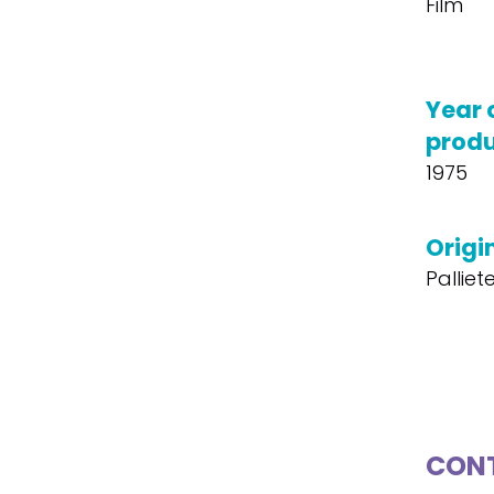
Film
Year 
produ
1975
Origin
Palliet
CONT