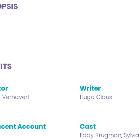
PSIS
ITS
tor
Writer
 Verhavert
Hugo Claus
cent Account
Cast
Eddy Brugman
,
Sylvi