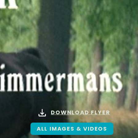
DOWNLOAD FLYER
ALL IMAGES & VIDEOS