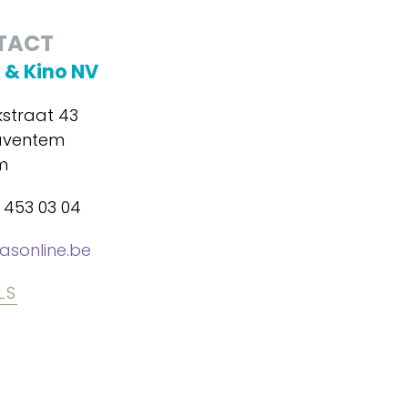
TACT
 & Kino NV
kstraat 43
aventem
m
2 453 03 04
sonline.be
LS