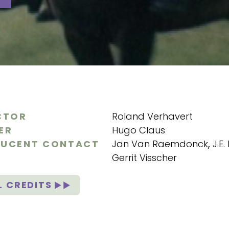
CTOR
Roland Verhavert
ER
Hugo Claus
UCENT CONTACT
Jan Van Raemdonck
,
J.E
Gerrit Visscher
L CREDITS