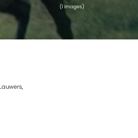
(1 images)
. Lauwers
,