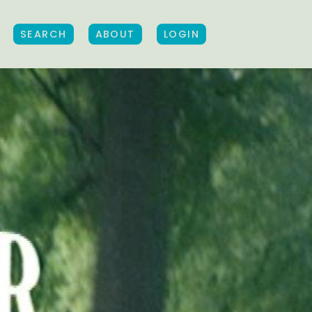
SEARCH
ABOUT
LOGIN