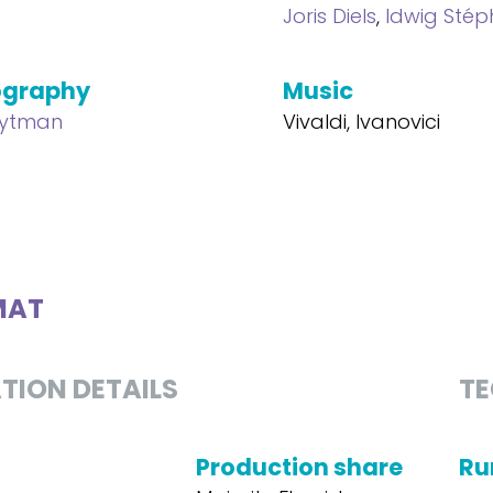
Joris Diels
,
Idwig Sté
ography
Music
eytman
Vivaldi, Ivanovici
MAT
TION DETAILS
TE
Production share
Ru