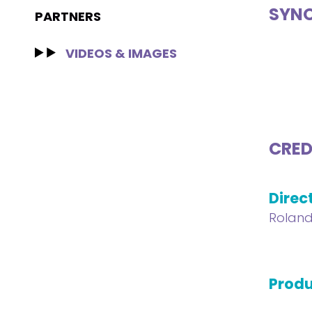
SYNO
PARTNERS
VIDEOS & IMAGES
CRED
Direc
Roland
Produ