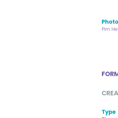
Phot
Pim H
FOR
CREA
Type