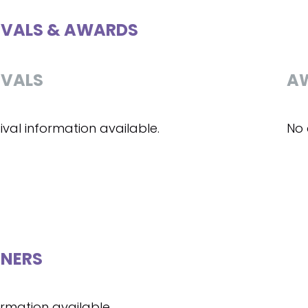
IVALS & AWARDS
IVALS
A
ival information available.
No 
NERS
ormation available.