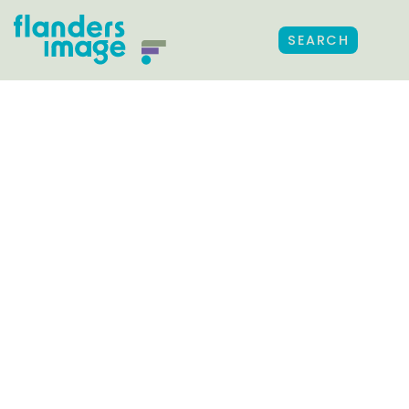
SEARCH