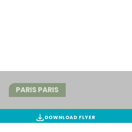
PARIS PARIS
DOWNLOAD FLYER