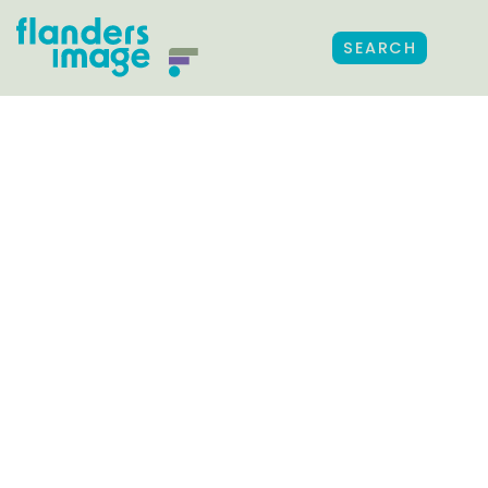
SEARCH