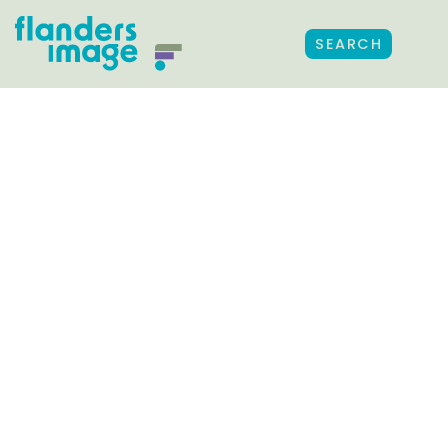
SEARCH