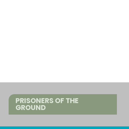
PRISONERS OF THE
GROUND