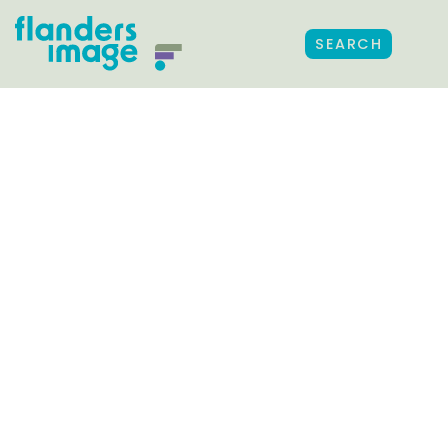
SEARCH