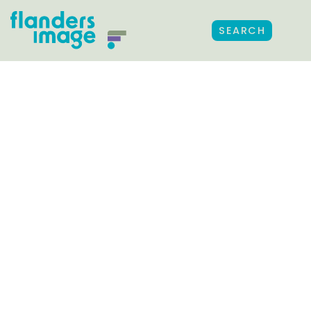
SEARCH