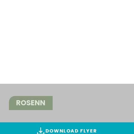
ROSENN
DOWNLOAD FLYER