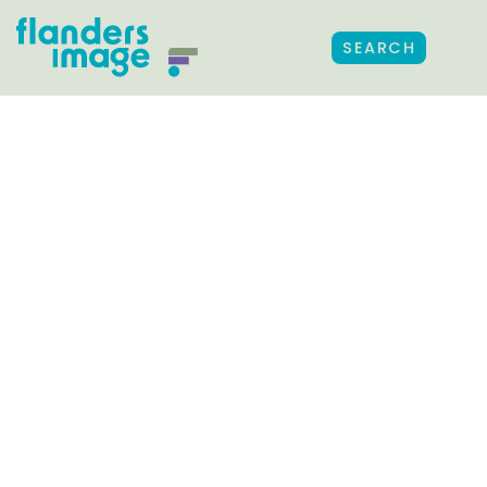
SEARCH