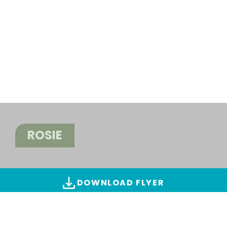
ROSIE
DOWNLOAD FLYER
ALL IMAGES & VIDEOS