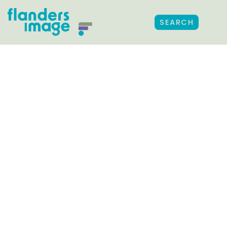
SEARCH