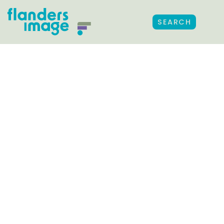
SEARCH